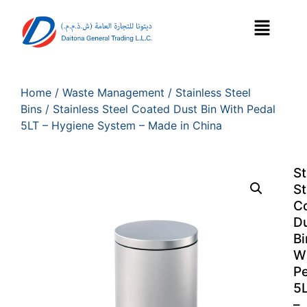
Home
/
Waste Management
/
Stainless Steel
Bins
/ Stainless Steel Coated Dust Bin With Pedal
5LT – Hygiene System – Made in China
St
St
C
D
Bi
W
P
5
–