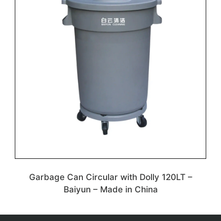
Garbage Can Circular with Dolly 120LT –
Baiyun – Made in China