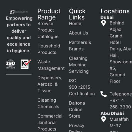
Product
Quick
Locations
Range
Links
Dubai
Empowering
Behind
Browse
Home
partners to
Abjad
Product
deliver
About Us
Grand
Catalogue
quality and
Partners &
Hotel
excellence
Household
Brands
Deira, Abu
in hygiene.
Products
Hail,
Cleaning
Waste
Showroo
Machine
Management
#5,
Servicing
Ground
Dispensers,
ISO
Floor
Aerosol &
9001:2015
Tissue
Certification
Telephone
Cleaning
+971 4
Daitona
Chemicals
268-3390
Online
Abu Dhabi
Commercial
Store
Musaffah
Janitorial
Privacy
M-37
Products
Policy