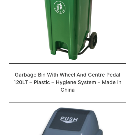
Garbage Bin With Wheel And Centre Pedal
120LT – Plastic – Hygiene System – Made in
China