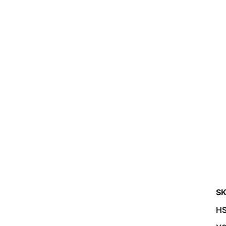
SK
HS