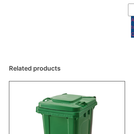
t
Q
Related products