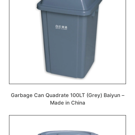
Garbage Can Quadrate 100LT (Grey) Baiyun –
Made in China