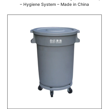
– Hygiene System – Made in China