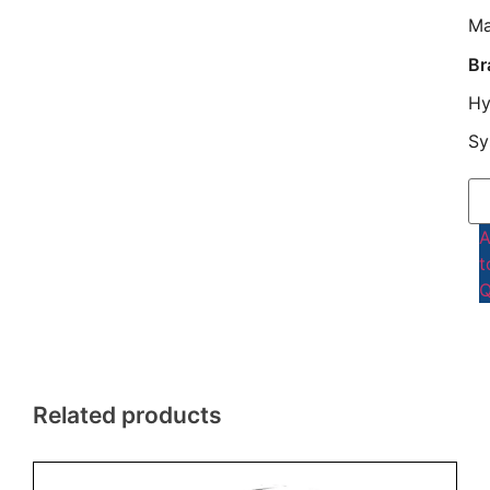
Ma
Br
Hy
Sy
t
Q
Related products