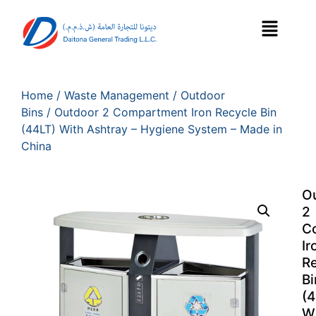
Home
/
Waste Management
/
Outdoor
Bins
/ Outdoor 2 Compartment Iron Recycle Bin
(44LT) With Ashtray – Hygiene System – Made in
China
O
2
C
Ir
R
Bi
(4
W