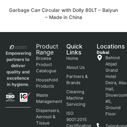
Garbage Can Circular with Dolly 80LT – Baiyun
– Made in China
Product
Quick
Locations
Range
Links
Dubai
Empowering
Behind
Browse
Home
partners to
Abjad
Product
deliver
About Us
Grand
Catalogue
quality and
Partners &
Hotel
excellence
Household
Brands
Deira, Abu
in hygiene.
Products
Hail,
Cleaning
Waste
Showroo
Machine
Management
#5,
Servicing
Ground
Dispensers,
ISO
Floor
Aerosol &
9001:2015
Tissue
Certification
Telephone