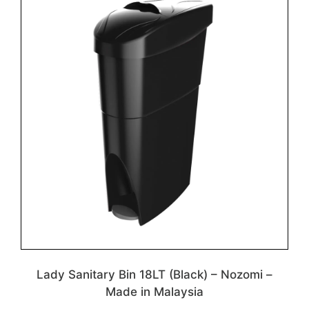
Lady Sanitary Bin 18LT (Black) – Nozomi –
Made in Malaysia