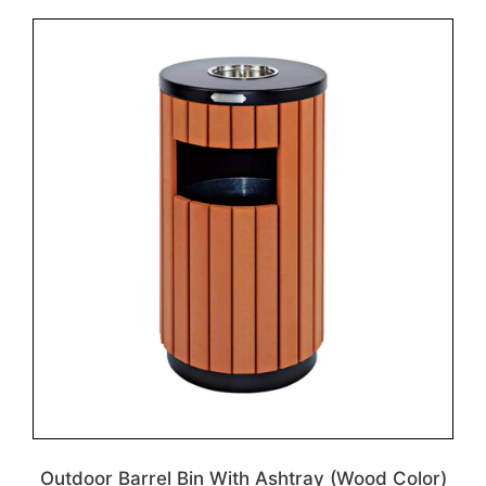
Outdoor Barrel Bin With Ashtray (Wood Color)