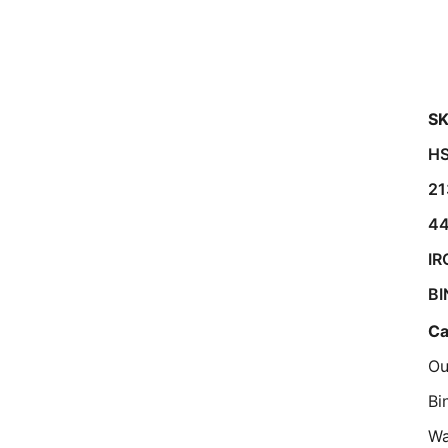
SK
HS
21
4
IR
BI
Ca
Ou
Bi
Wa