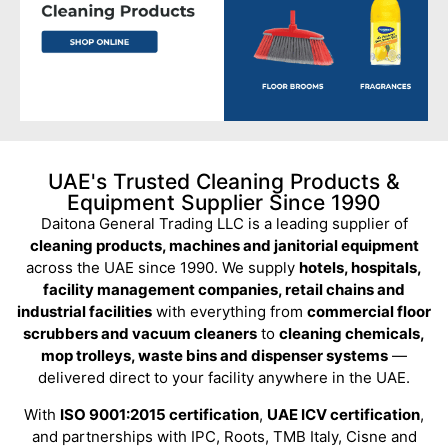
UAE's Trusted Cleaning Products &
Equipment Supplier Since 1990
Daitona General Trading LLC is a leading supplier of
cleaning products, machines and janitorial equipment
across the UAE since 1990. We supply
hotels, hospitals,
facility management companies, retail chains and
industrial facilities
with everything from
commercial floor
scrubbers and vacuum cleaners
to
cleaning chemicals,
mop trolleys, waste bins and dispenser systems
—
delivered direct to your facility anywhere in the UAE.
With
ISO 9001:2015 certification
,
UAE ICV certification
,
and partnerships with IPC, Roots, TMB Italy, Cisne and