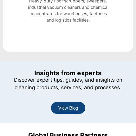
Heavy-duty floor scrubbers, sweepers,
industrial vacuum cleaners and chemical
concentrates for warehouses, factories
and logistics facilities.
Insights from experts
Discover expert tips, guides, and insights on
cleaning products, services, and processes.
View Blog
Global Business Partners