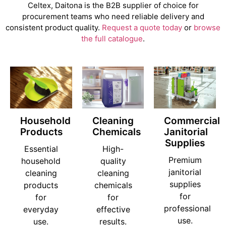
Celtex, Daitona is the B2B supplier of choice for
procurement teams who need reliable delivery and
consistent product quality.
Request a quote today
or
browse
the full catalogue
.
Household
Cleaning
Commercial
Products
Chemicals
Janitorial
Supplies
Essential
High-
Premium
household
quality
janitorial
cleaning
cleaning
supplies
products
chemicals
for
for
for
professional
everyday
effective
use.
use.
results.