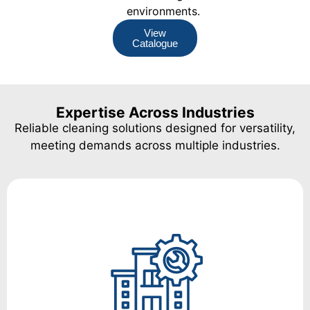
environments.
View
Catalogue
Expertise Across Industries
Reliable cleaning solutions designed for versatility,
meeting demands across multiple industries.