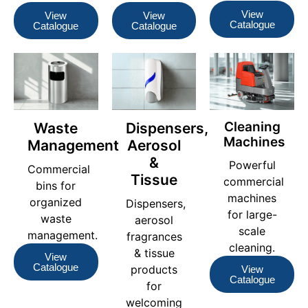
View
View
View
Catalogue
Catalogue
Catalogue
Cleaning
Waste
Dispensers,
Machines
Management
Aerosol
&
Powerful
Commercial
Tissue
commercial
bins for
machines
organized
Dispensers,
for large-
waste
aerosol
scale
management.
fragrances
cleaning.
& tissue
View
Catalogue
products
View
Catalogue
for
welcoming