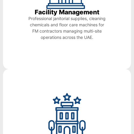
Facility Management
Professional janitorial supplies, cleaning
chemicals and floor care machines for
FM contractors managing multi-site
operations across the UAE.