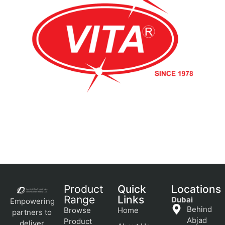
Product
Quick
Locations
Range
Links
Dubai
Empowering
Behind
Browse
Home
partners to
Abjad
Product
deliver