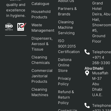
About Us
Grand
Catalogue
quality and
Partners &
Hotel
excellence
Household
Brands
Deira, Abu
in hygiene.
Products
Hail,
Cleaning
Waste
Showroo
Machine
Management
#5,
Servicing
Ground
Dispensers,
ISO
Floor
Aerosol &
9001:2015
Tissue
Certification
Telephone
Cleaning
+971 4
Daitona
Chemicals
268-3390
Online
Abu Dhabi
Commercial
Store
Musaffah
Janitorial
Privacy
M-37
Products
Policy
Abu
Cleaning
Dhabi
Refund &
Machines
U.A.E.
Return
Policy
Telephone
Contact Us
+971 2 23