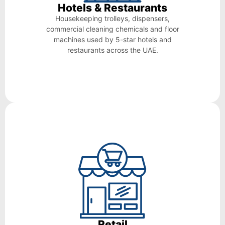
Hotels & Restaurants
Housekeeping trolleys, dispensers,
commercial cleaning chemicals and floor
machines used by 5-star hotels and
restaurants across the UAE.
Retail