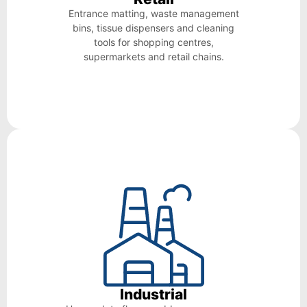
Entrance matting, waste management
bins, tissue dispensers and cleaning
tools for shopping centres,
supermarkets and retail chains.
Industrial