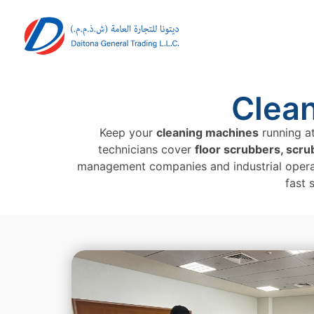
Clea
Keep your
cleaning machines
running at
technicians cover
floor scrubbers, scr
management companies and industrial opera
fast 