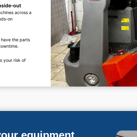
nside-out
achines across a
ands-on
 have the parts
 downtime.
 your risk of
 your equipment.