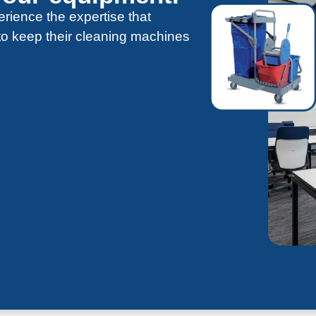
rience the expertise that
 to keep their cleaning machines