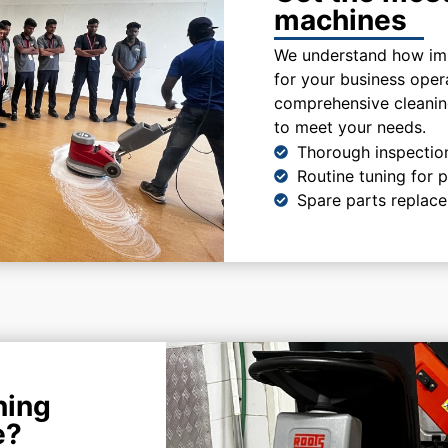
machines
We understand how imp
for your business oper
comprehensive cleaning
to meet your needs.
Thorough inspectio
Routine tuning for
Spare parts replac
ning
e?