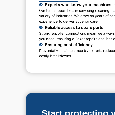
Experts who know your machines i
Our team specializes in servicing cleaning m
variety of industries. We draw on years of h
experience to deliver superior care.
Reliable access to spare parts
Strong supplier connections mean we always
you need, ensuring quicker repairs and less
Ensuring cost efficiency
Preventative maintenance by experts reduces
costly breakdowns.
Start protecting