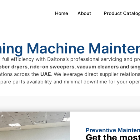
Home
About
Product Catalo
ning Machine Mainte
 full efficiency with Daitona’s professional servicing and
ubber dryers, ride-on sweepers, vacuum cleaners and sin
tions across the
UAE
. We leverage direct supplier relatio
spare parts availability and minimal downtime for your oper
Preventive Mainten
Get the most