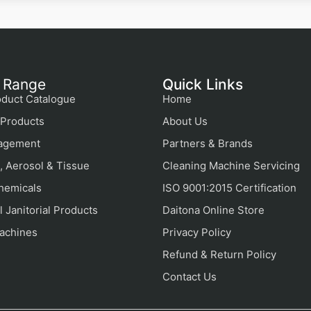
 Range
Quick Links
duct Catalogue
Home
Products
About Us
agement
Partners & Brands
, Aerosol & Tissue
Cleaning Machine Servicing
hemicals
ISO 9001:2015 Certification
 Janitorial Products
Daitona Online Store
achines
Privacy Policy
Refund & Return Policy
Contact Us