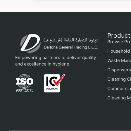
Product
Browse Pro
Household 
Empowering partners to deliver quality
Waste Man
and excellence in hygiene.
Dispensers
Cleaning C
Commercial
Cleaning M