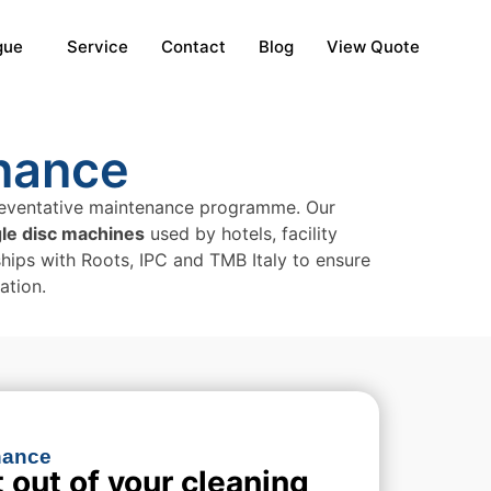
gue
Service
Contact
Blog
View Quote
nance
 preventative maintenance programme. Our
gle disc machines
used by hotels, facility
nships with Roots, IPC and TMB Italy to ensure
ation.
ance​
 out of your cleaning