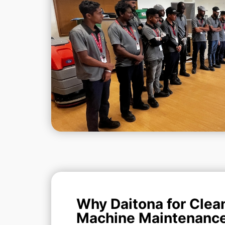
Why Daitona for Clea
Machine Maintenanc