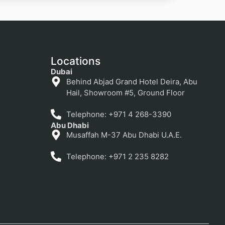
Locations
Dubai
Behind Abjad Grand Hotel Deira, Abu
Hail, Showroom #5, Ground Floor
Telephone: +971 4 268-3390
Abu Dhabi
Musaffah M-37 Abu Dhabi U.A.E.
Telephone: +971 2 235 8282