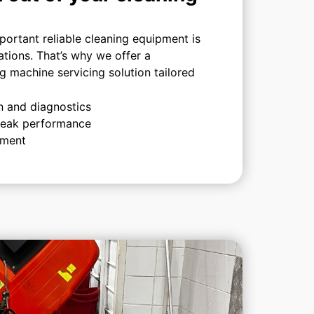
ortant reliable cleaning equipment is
ations. That’s why we offer a
 machine servicing solution tailored
n and diagnostics
 peak performance
ement