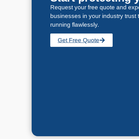
Request your free quote and expe
businesses in your industry trust
running flawlessly.
Get Free Quote