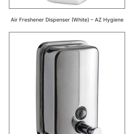
Air Freshener Dispenser (White) – AZ Hygiene