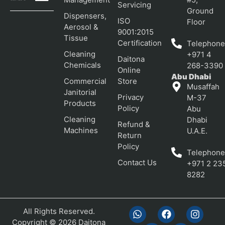
Servicing
Ground
Dispensers,
ISO
Floor
Aerosol &
9001:2015
Tissue
Certification
Telephone
Cleaning
+971 4
Daitona
Chemicals
268-3390
Online
Abu Dhabi
Commercial
Store
Musaffah
Janitorial
Privacy
M-37
Products
Policy
Abu
Cleaning
Dhabi
Refund &
Machines
U.A.E.
Return
Policy
Telephone
Contact Us
+971 2 23
8282
All Rights Reserved.
Copyright © 2026 Daitona