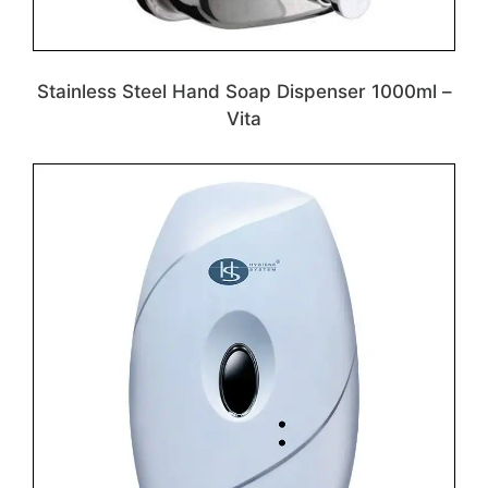
Stainless Steel Hand Soap Dispenser 1000ml –
Vita