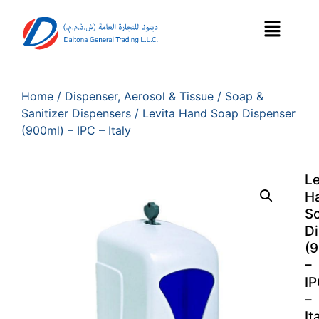
Home
/
Dispenser, Aerosol & Tissue
/
Soap &
Sanitizer Dispensers
/ Levita Hand Soap Dispenser
(900ml) – IPC – Italy
Le
H
S
D
(
–
I
–
It