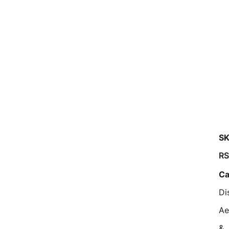
SK
RS
Ca
Di
Ae
&