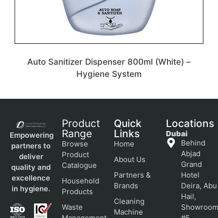
Auto Sanitizer Dispenser 800ml (White) –
Hygiene System
Product
Quick
Locations
Range
Links
Dubai
Empowering
Behind
Browse
Home
partners to
Abjad
Product
deliver
About Us
Grand
Catalogue
quality and
Partners &
Hotel
excellence
Household
Brands
Deira, Abu
in hygiene.
Products
Hail,
Cleaning
Waste
Showroo
Machine
Management
#5,