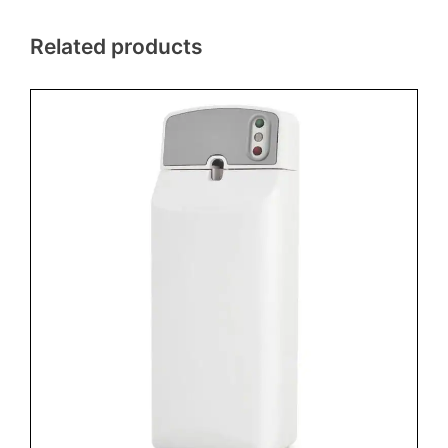
Related products