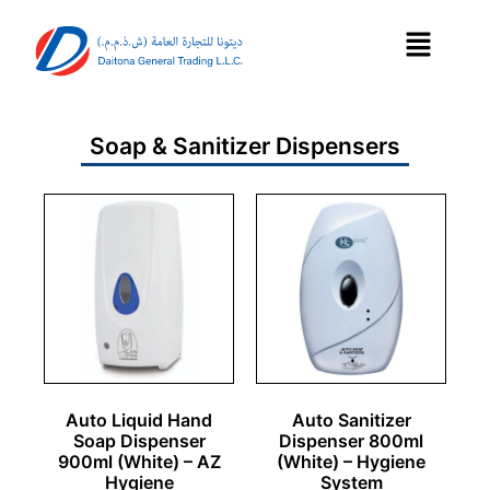
Soap & Sanitizer Dispensers
Auto Liquid Hand
Auto Sanitizer
Soap Dispenser
Dispenser 800ml
900ml (White) – AZ
(White) – Hygiene
Hygiene
System