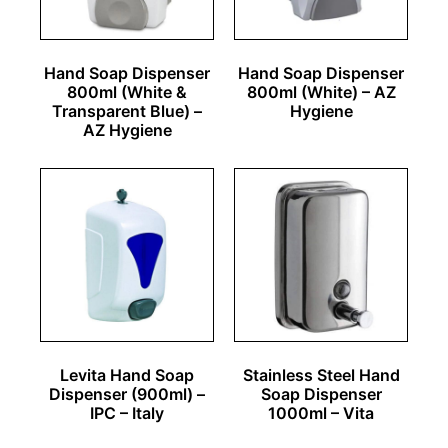
Hand Soap Dispenser
Hand Soap Dispenser
800ml (White &
800ml (White) – AZ
Transparent Blue) –
Hygiene
AZ Hygiene
Levita Hand Soap
Stainless Steel Hand
Dispenser (900ml) –
Soap Dispenser
IPC – Italy
1000ml – Vita