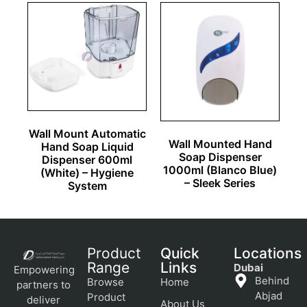
Wall Mount Automatic
Wall Mounted Hand
Hand Soap Liquid
Soap Dispenser
Dispenser 600ml
1000ml (Blanco Blue)
(White) – Hygiene
– Sleek Series
System
Product
Quick
Locations
Range
Links
Dubai
Empowering
Behind
Browse
Home
partners to
Abjad
Product
deliver
About Us