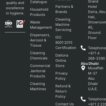
Grand
Catalogue
quality and
Partners &
Hotel
excellence
Household
Brands
Deira, Abu
in hygiene.
Products
Hail,
Cleaning
Waste
Showroo
Machine
Management
#5,
Servicing
Ground
Dispensers,
ISO
Floor
Aerosol &
9001:2015
Tissue
Certification
Telephone
Cleaning
+971 4
Daitona
Chemicals
268-3390
Online
Abu Dhabi
Commercial
Store
Musaffah
Janitorial
Privacy
M-37
Products
Policy
Abu
Cleaning
Dhabi
Refund &
Machines
U.A.E.
Return
Policy
Telephone
Contact Us
+971 2 23