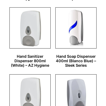
Hand Sanitizer
Hand Soap Dispenser
Dispenser 800ml
400ml (Blanco Blue) –
(White) – AZ Hygiene
Sleek Series