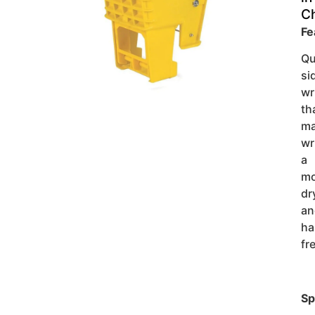
C
Fe
Qu
si
wr
th
ma
wr
a
m
dr
an
ha
fr
Sp