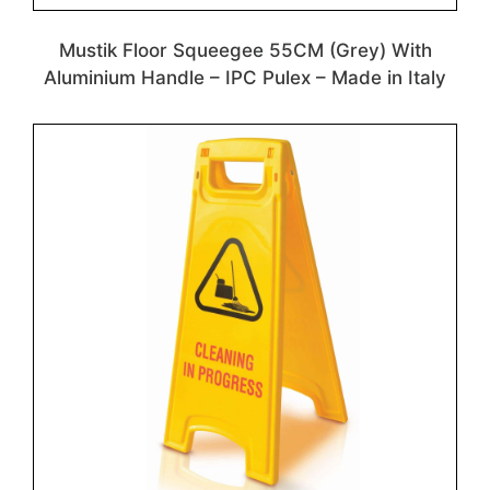
Mustik Floor Squeegee 55CM (Grey) With
Aluminium Handle – IPC Pulex – Made in Italy