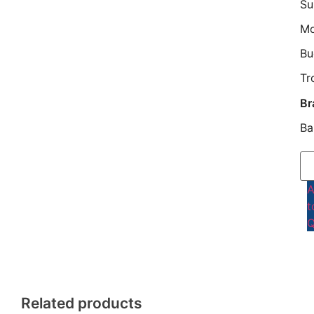
Su
M
Bu
Tr
Br
Ba
t
Q
Related products