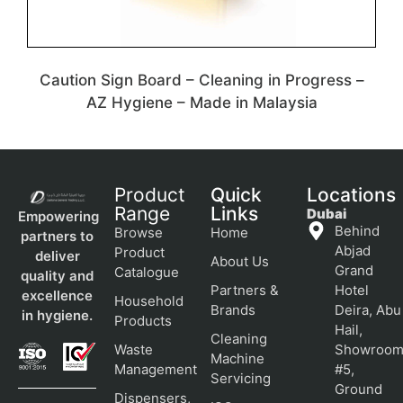
Caution Sign Board – Cleaning in Progress –
AZ Hygiene – Made in Malaysia
Product
Quick
Locations
Range
Links
Dubai
Empowering
Behind
Browse
Home
partners to
Abjad
Product
deliver
About Us
Grand
Catalogue
quality and
Partners &
Hotel
excellence
Household
Brands
Deira, Abu
in hygiene.
Products
Hail,
Cleaning
Waste
Showroo
Machine
Management
#5,
Servicing
Ground
Dispensers,