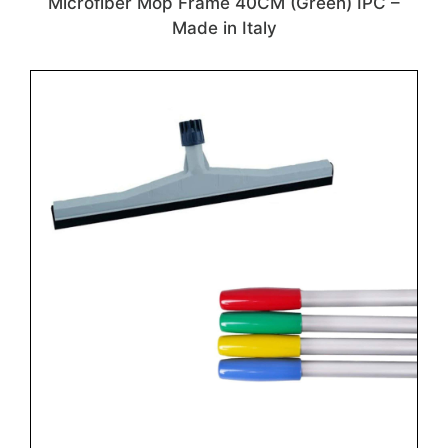
Microfiber Mop Frame 40CM (Green) IPC –
Made in Italy