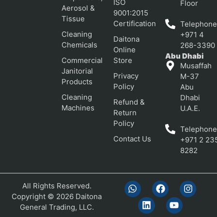
ISO
Floor
Aerosol &
9001:2015
Tissue
Certification
Telephone
Cleaning
+971 4
Daitona
Chemicals
268-3390
Online
Abu Dhabi
Commercial
Store
Musaffah
Janitorial
Privacy
M-37
Products
Policy
Abu
Cleaning
Dhabi
Refund &
Machines
U.A.E.
Return
Policy
Telephone
Contact Us
+971 2 23
8282
All Rights Reserved.
Copyright © 2026 Daitona
General Trading, LLC.