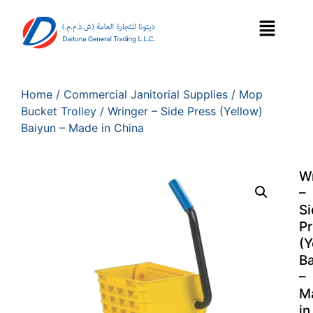
Home
/
Commercial Janitorial Supplies
/
Mop
Bucket Trolley
/ Wringer – Side Press (Yellow)
Baiyun – Made in China
W
–
Si
Pr
(Y
B
–
M
in