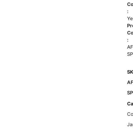
Co
:
Ye
Pr
C
:
A
SP
SK
A
SP
Ca
Co
Ja