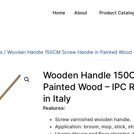
Home
About
Product Catalo
s
/ Wooden Handle 150CM Screw Handle in Painted Wood – 
Wooden Handle 150C
Painted Wood – IPC 
in Italy
Features:
Screw varnished wooden handle.
Application: broom, mop, stick, sh
Usage: House and floor cleaning,