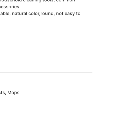
cessories.
able, natural color,round, not easy to
cts
,
Mops