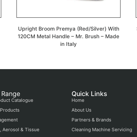
Upright Broom Premya (Red/Silver) With
120CM Metal Handle – Mr. Brush – Made
in Italy
 Range
Quick Links
duct Catalogue
Home
Products
About Us
agement
Partners & Brands
, Aerosol & Tissue
Cleaning Machine Servicing