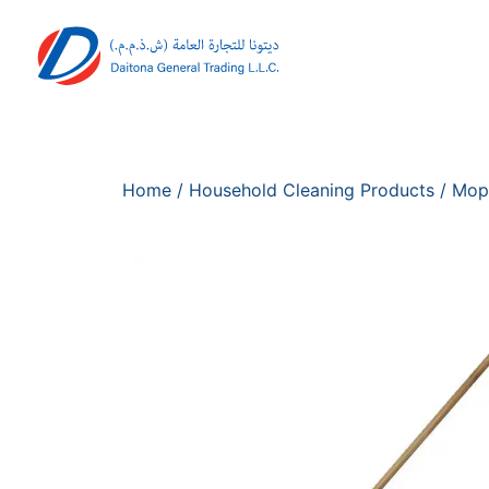
Home
/
Household Cleaning Products
/
Mop