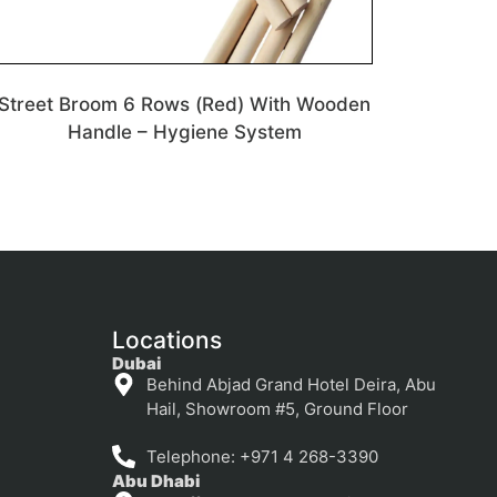
Street Broom 6 Rows (Red) With Wooden
Handle – Hygiene System
Locations
Dubai
Behind Abjad Grand Hotel Deira, Abu
Hail, Showroom #5, Ground Floor
Telephone: +971 4 268-3390
Abu Dhabi