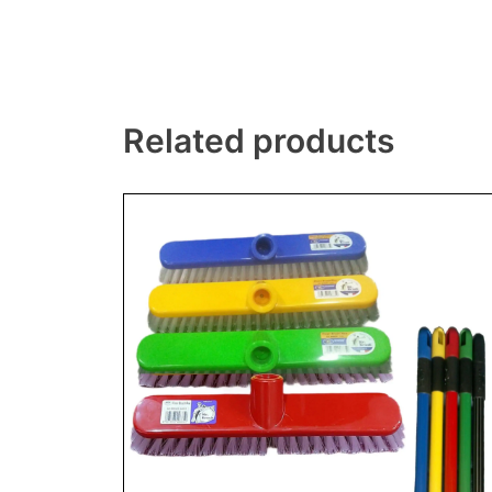
Related products