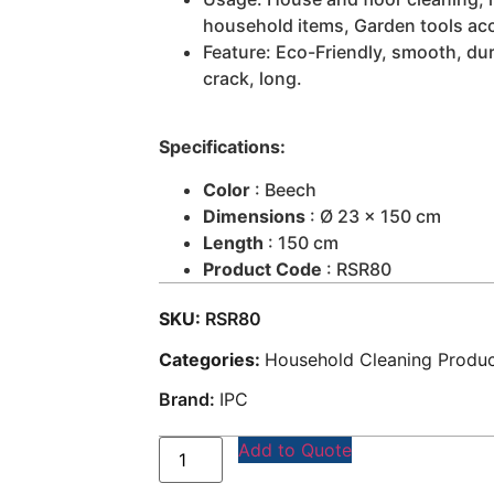
household items, Garden tools ac
Feature: Eco-Friendly, smooth, dur
crack, long.
Specifications:
Color
: Beech
Dimensions
: Ø 23 x 150 cm
Length
: 150 cm
Product Code
: RSR80
SKU:
RSR80
Categories:
Household Cleaning Produ
Brand:
IPC
Add to Quote