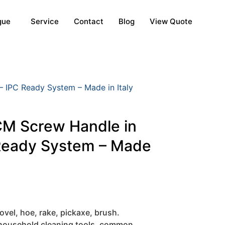
gue
Service
Contact
Blog
View Quote
IPC Ready System – Made in Italy
M Screw Handle in
Ready System – Made
ovel, hoe, rake, pickaxe, brush.
 household cleaning tools, common