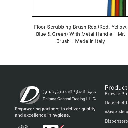
Floor Scrubbing Brush Rex (Red, Yellow,
Blue & Green) With Metal Handle – Mr.
Brush – Made in Italy
Product
Browse Pro
Household 
Empowering partners to deliver quality
Waste Man
and excellence in hygiene.
Dispensers