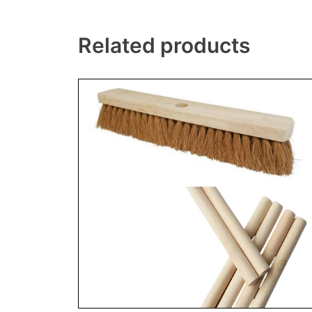
Related products