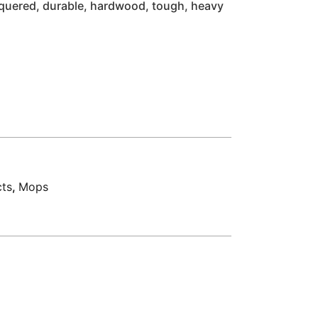
cquered, durable, hardwood, tough, heavy
cts
,
Mops