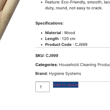
Feature: Eco-Friendly, smooth, la
duty, round, not easy to crack.
Specifications:
Material
: Wood
Length
: 120 cm
Product Code
: CJ999
SKU:
CJ999
Categories:
Household Cleaning Produ
Brand:
Hygiene Systems
Add to Quote