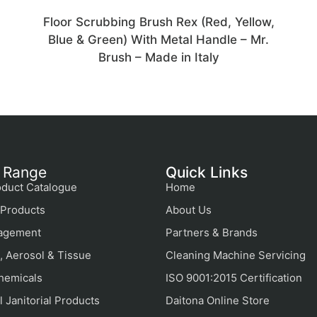
Floor Scrubbing Brush Rex (Red, Yellow,
Blue & Green) With Metal Handle – Mr.
Brush – Made in Italy
 Range
Quick Links
duct Catalogue
Home
Products
About Us
agement
Partners & Brands
, Aerosol & Tissue
Cleaning Machine Servicing
hemicals
ISO 9001:2015 Certification
 Janitorial Products
Daitona Online Store