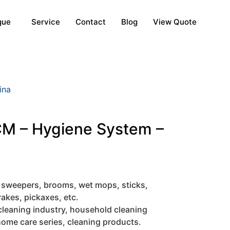
gue
Service
Contact
Blog
View Quote
ina
M – Hygiene System –
 sweepers, brooms, wet mops, sticks,
rakes, pickaxes, etc.
cleaning industry, household cleaning
ome care series, cleaning products.