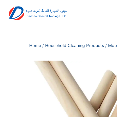
Home
/
Household Cleaning Products
/
Mop