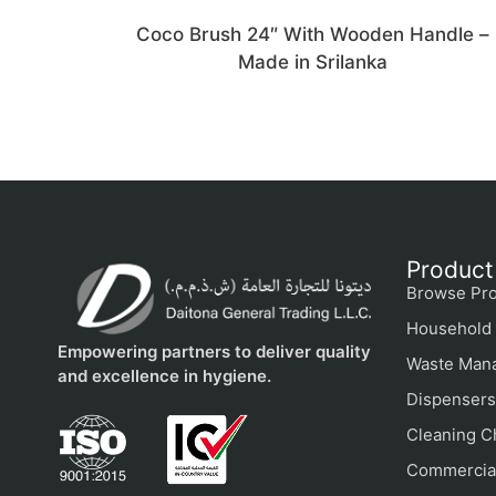
Coco Brush 24″ With Wooden Handle –
Made in Srilanka
Product
Browse Pro
Household 
Empowering partners to deliver quality
Waste Man
and excellence in hygiene.
Dispensers
Cleaning C
Commercial