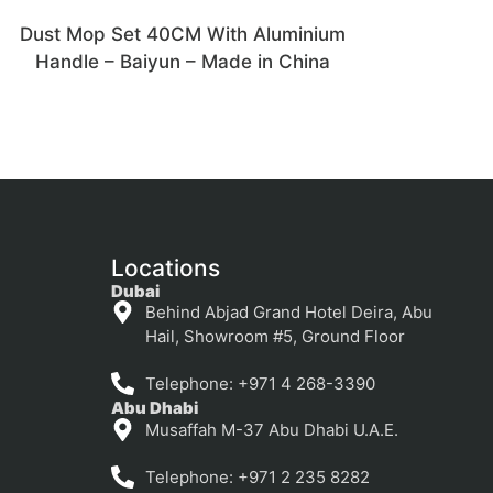
Dust Mop Set 40CM With Aluminium
Handle – Baiyun – Made in China
Locations
Dubai
Behind Abjad Grand Hotel Deira, Abu
Hail, Showroom #5, Ground Floor
Telephone: +971 4 268-3390
Abu Dhabi
Musaffah M-37 Abu Dhabi U.A.E.
Telephone: +971 2 235 8282