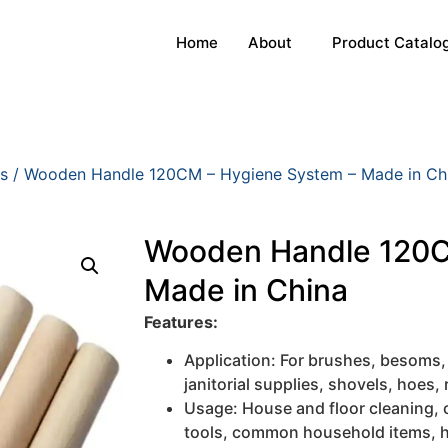
Home
About
Product Catalo
s
/ Wooden Handle 120CM – Hygiene System – Made in Ch
Wooden Handle 120C
Made in China
Features:
Application: For brushes, besoms,
janitorial supplies, shovels, hoes, 
Usage: House and floor cleaning, 
tools, common household items, h