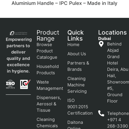
Aluminium Handle – IPC Pulex – Made in Italy
Product
Quick
Locations
Range
Links
Dubai
Empowering
Behind
Browse
Home
partners to
Abjad
Product
deliver
About Us
Grand
Catalogue
quality and
Partners &
Hotel
excellence
Household
Brands
Deira, Abu
in hygiene.
Products
Hail,
Cleaning
Waste
Showroo
Machine
Management
#5,
Servicing
Ground
Dispensers,
ISO
Floor
Aerosol &
9001:2015
Tissue
Certification
Telephone
Cleaning
+971 4
Daitona
Chemicals
268-3390
Online