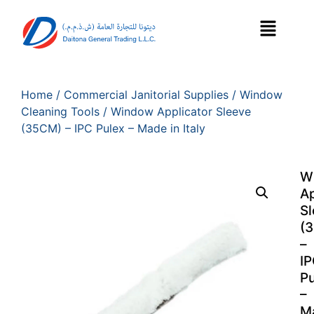
Home
/
Commercial Janitorial Supplies
/
Window
Cleaning Tools
/ Window Applicator Sleeve
(35CM) – IPC Pulex – Made in Italy
W
Ap
S
(
–
I
Pu
–
M