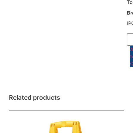
To
Br
IP
t
Q
Related products