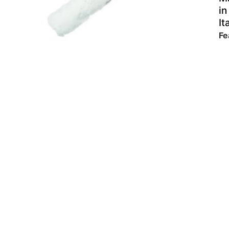
in
It
Fe