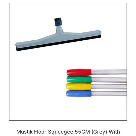
Mustik Floor Squeegee 55CM (Grey) With