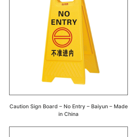
Caution Sign Board – No Entry – Baiyun – Made
in China