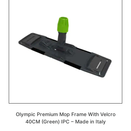
Olympic Premium Mop Frame With Velcro
40CM (Green) IPC – Made in Italy