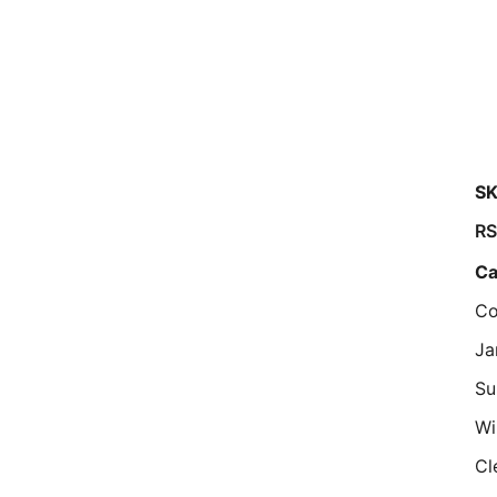
SK
RS
Ca
Co
Ja
Su
W
Cl