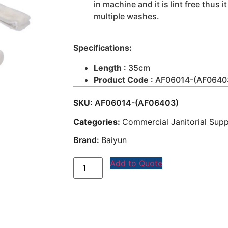
in machine and it is lint free thus 
multiple washes.
Specifications:
Length
: 35cm
Product Code
: AF06014-(AF0640
SKU:
AF06014-(AF06403)
Categories:
Commercial Janitorial Supp
Brand:
Baiyun
Add to Quote