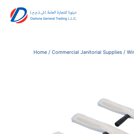
Home
/
Commercial Janitorial Supplies
/
Wi