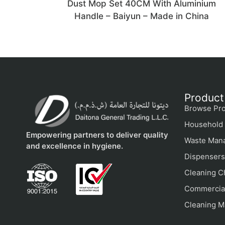
Dust Mop Set 40CM With Aluminium
Handle – Baiyun – Made in China
Product
Browse Pro
Household 
Empowering partners to deliver quality
Waste Man
and excellence in hygiene.
Dispensers
Cleaning C
Commercial
Cleaning M