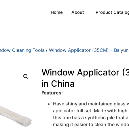
Home
About
Product Catalo
ndow Cleaning Tools
/ Window Applicator (35CM) – Baiyun
Window Applicator (
in China
Features:
Have shiny and maintained glass w
applicator full set. Made with high 
this one has a synthetic pile that
making it easier to clean the wind