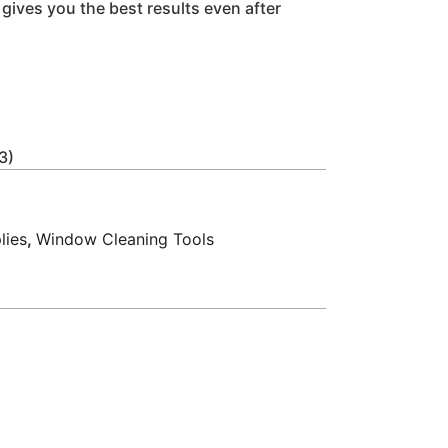
it gives you the best results even after
3)
lies
,
Window Cleaning Tools