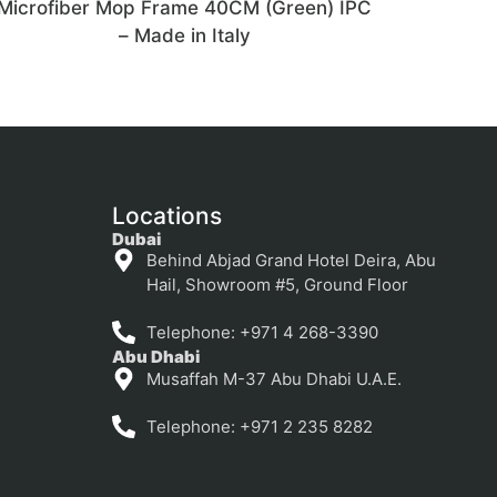
Microfiber Mop Frame 40CM (Green) IPC
– Made in Italy
Locations
Dubai
Behind Abjad Grand Hotel Deira, Abu
Hail, Showroom #5, Ground Floor
Telephone: +971 4 268-3390
Abu Dhabi
Musaffah M-37 Abu Dhabi U.A.E.
Telephone: +971 2 235 8282