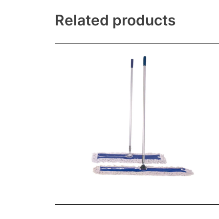
Related products