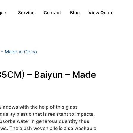
gue
Service
Contact
Blog
View Quote
 – Made in China
35CM) – Baiyun – Made
indows with the help of this glass
quality plastic that is resistant to impacts,
 absorbs water in generous quantity thus
ows. The plush woven pile is also washable