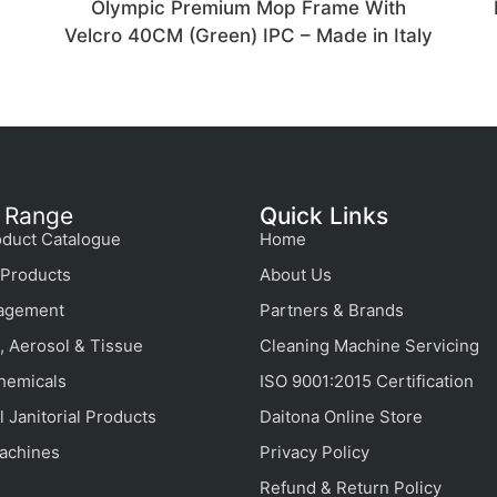
Olympic Premium Mop Frame With
Velcro 40CM (Green) IPC – Made in Italy
 Range
Quick Links
duct Catalogue
Home
Products
About Us
agement
Partners & Brands
, Aerosol & Tissue
Cleaning Machine Servicing
hemicals
ISO 9001:2015 Certification
 Janitorial Products
Daitona Online Store
achines
Privacy Policy
Refund & Return Policy