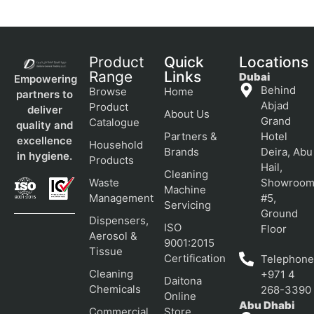
Product
Quick
Locations
Range
Links
Dubai
Empowering
Behind
Browse
Home
partners to
Abjad
Product
deliver
About Us
Grand
Catalogue
quality and
Partners &
Hotel
excellence
Household
Brands
Deira, Abu
in hygiene.
Products
Hail,
Cleaning
Waste
Showroo
Machine
Management
#5,
Servicing
Ground
Dispensers,
ISO
Floor
Aerosol &
9001:2015
Tissue
Certification
Telephone
Cleaning
+971 4
Daitona
Chemicals
268-3390
Online
Abu Dhabi
Commercial
Store