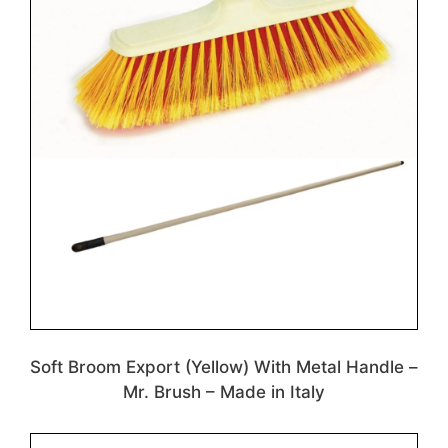
Soft Broom Export (Yellow) With Metal Handle –
Mr. Brush – Made in Italy