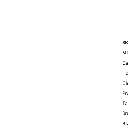
SK
M
Ca
Ho
Cl
Pr
To
Br
Br