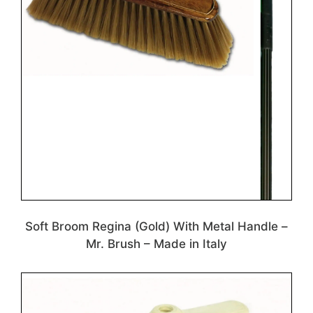
Soft Broom Regina (Gold) With Metal Handle –
Mr. Brush – Made in Italy