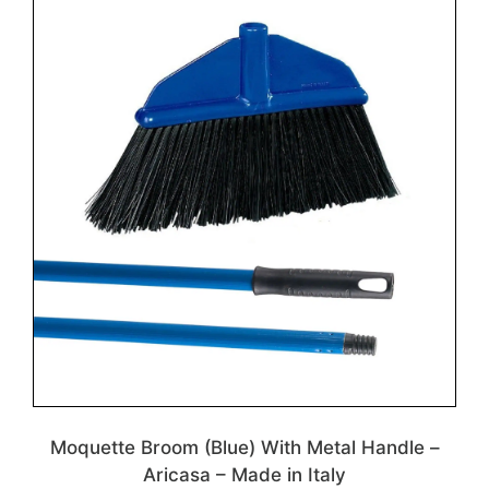
Moquette Broom (Blue) With Metal Handle –
Aricasa – Made in Italy