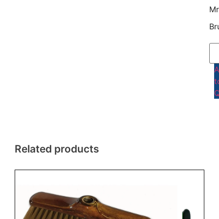
Mr
Br
t
Q
Related products