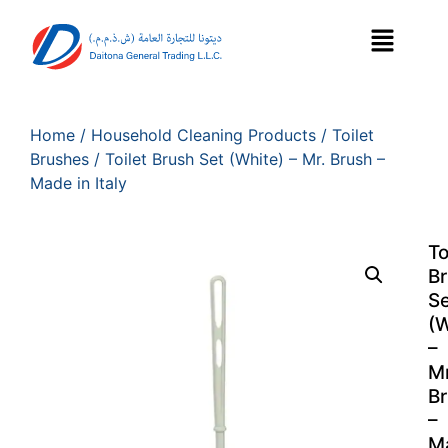
Home
/
Household Cleaning Products
/
Toilet
Brushes
/ Toilet Brush Set (White) – Mr. Brush –
Made in Italy
To
B
Se
(W
–
Mr
B
–
M