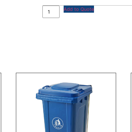
Add to Quote