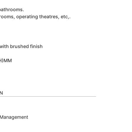
 bathrooms.
hrooms, operating theatres, etc,.
 with brushed finish
(H)MM
IN
 Management