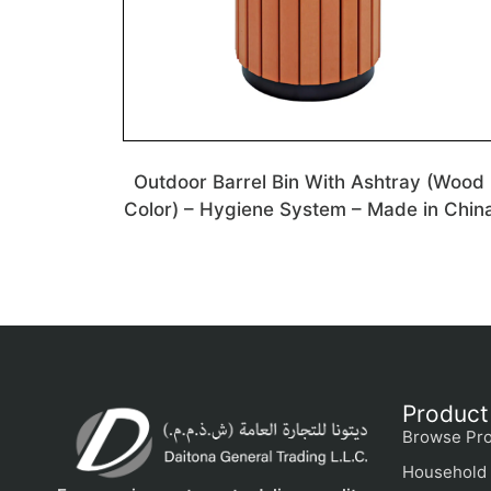
Outdoor Barrel Bin With Ashtray (Wood
Color) – Hygiene System – Made in Chin
Product
Browse Pro
Household 