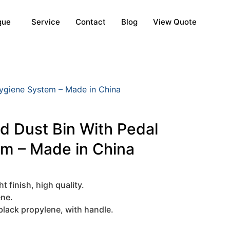
gue
Service
Contact
Blog
View Quote
Hygiene System – Made in China
ed Dust Bin With Pedal
em – Made in China
t finish, high quality.
ene.
black propylene, with handle.