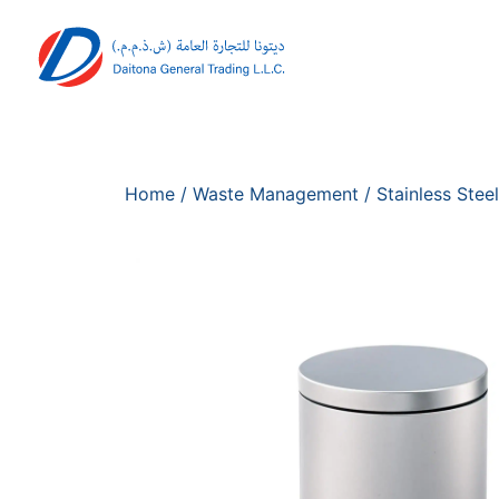
Home
/
Waste Management
/
Stainless Steel