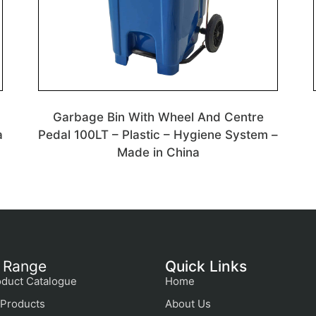
Garbage Bin With Wheel And Centre
a
Pedal 100LT – Plastic – Hygiene System –
Made in China
 Range
Quick Links
duct Catalogue
Home
Products
About Us