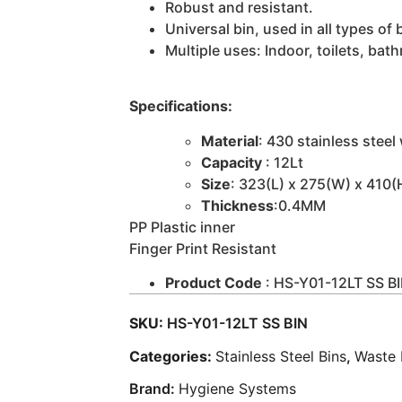
Robust and resistant.
Universal bin, used in all types of
Multiple uses: Indoor, toilets, bat
Specifications:
Material
: 430 stainless steel
Capacity
: 12Lt
Size
: 323(L) x 275(W) x 410
Thickness
:0.4MM
PP Plastic inner
Finger Print Resistant
Product Code
: HS-Y01-12LT SS B
SKU:
HS-Y01-12LT SS BIN
Categories:
Stainless Steel Bins
,
Waste
Brand:
Hygiene Systems