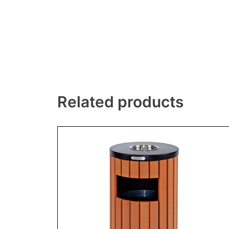
Related products