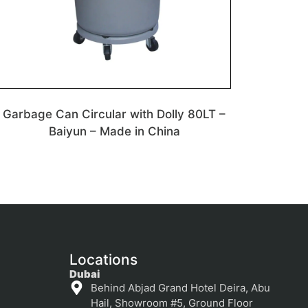
Garbage Can Circular with Dolly 80LT –
Baiyun – Made in China
Locations
Dubai
Behind Abjad Grand Hotel Deira, Abu
Hail, Showroom #5, Ground Floor