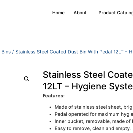
Home
About
Product Catalo
 Bins
/ Stainless Steel Coated Dust Bin With Pedal 12LT – 
Stainless Steel Coat
12LT – Hygiene Syst
Features:
Made of stainless steel sheet, brigh
Pedal operated for maximum hygi
Inner bucket, removable, made of 
Easy to remove, clean and empty.