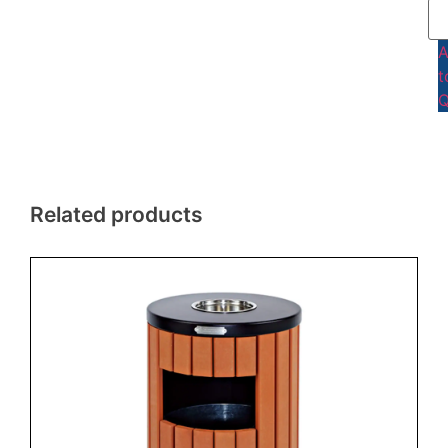
t
Q
Related products