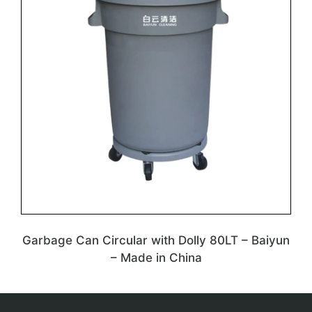
Garbage Can Circular with Dolly 80LT – Baiyun
– Made in China