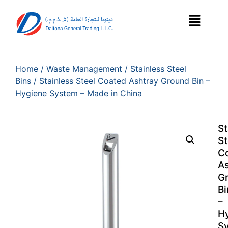
Home
/
Waste Management
/
Stainless Steel
Bins
/ Stainless Steel Coated Ashtray Ground Bin –
Hygiene System – Made in China
St
St
C
As
G
Bi
–
H
S