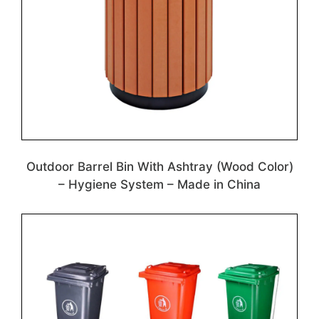
Outdoor Barrel Bin With Ashtray (Wood Color)
– Hygiene System – Made in China