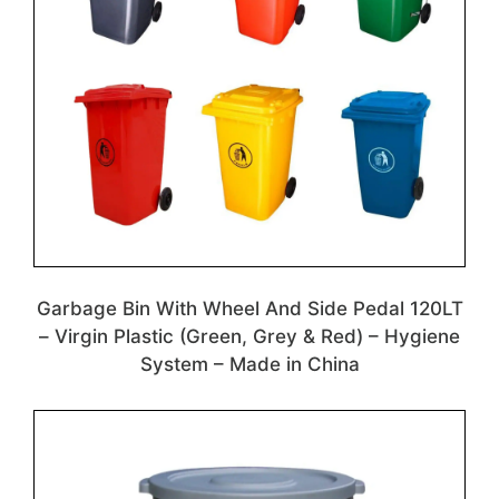
Garbage Bin With Wheel And Side Pedal 120LT
– Virgin Plastic (Green, Grey & Red) – Hygiene
System – Made in China