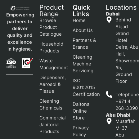
Product
Quick
Locations
Range
Links
Dubai
Empowering
Behind
Browse
Home
partners to
Abjad
Product
deliver
About Us
Grand
Catalogue
quality and
Partners &
Hotel
excellence
Household
Brands
Deira, Abu
in hygiene.
Products
Hail,
Cleaning
Waste
Showroo
Machine
Management
#5,
Servicing
Ground
Dispensers,
ISO
Floor
Aerosol &
9001:2015
Tissue
Certification
Telephone
Cleaning
+971 4
Daitona
Chemicals
268-3390
Online
Abu Dhabi
Commercial
Store
Musaffah
Janitorial
Privacy
M-37
Products
Policy
Abu