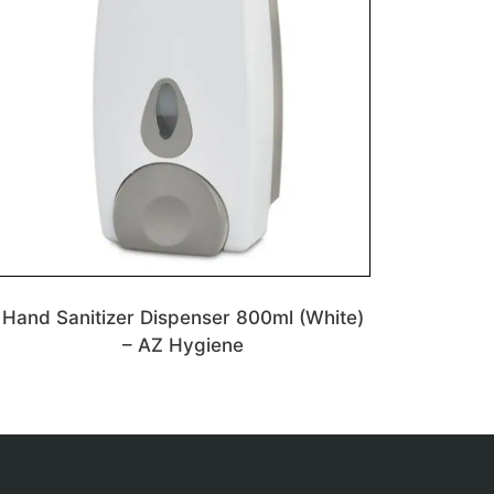
Hand Sanitizer Dispenser 800ml (White)
– AZ Hygiene