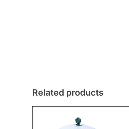
Related products