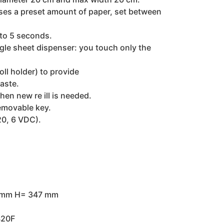
nses a preset amount of paper, set between
 to 5 seconds.
gle sheet dispenser: you touch only the
oll holder) to provide
aste.
en new re ill is needed.
removable key.
20, 6 VDC).
 mm H= 347 mm
420F