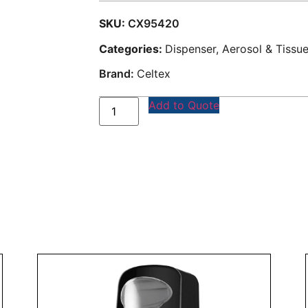
SKU:
CX95420
Categories:
Dispenser, Aerosol & Tissu
Brand:
Celtex
Add to Quote