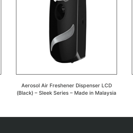
Aerosol Air Freshener Dispenser LCD
(Black) – Sleek Series – Made in Malaysia