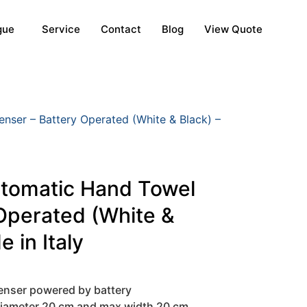
gue
Service
Contact
Blog
View Quote
nser – Battery Operated (White & Black) –
utomatic Hand Towel
Operated (White &
 in Italy
enser powered by battery
 diameter 20 cm and max width 20 cm.