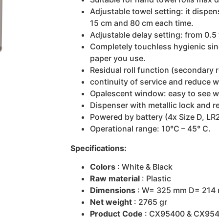
Adjustable towel setting: it dispe
15 cm and 80 cm each time.
Adjustable delay setting: from 0.5
Completely touchless hygienic sin
paper you use.
Residual roll function (secondary r
continuity of service and reduce w
Opalescent window: easy to see wh
Dispenser with metallic lock and 
Powered by battery (4x Size D, LR
Operational range: 10°C – 45° C.
Specifications:
Colors
: White & Black
Raw material
: Plastic
Dimensions
: W= 325 mm D= 214
Net weight
: 2765 gr
Product Code
: CX95400 & CX95