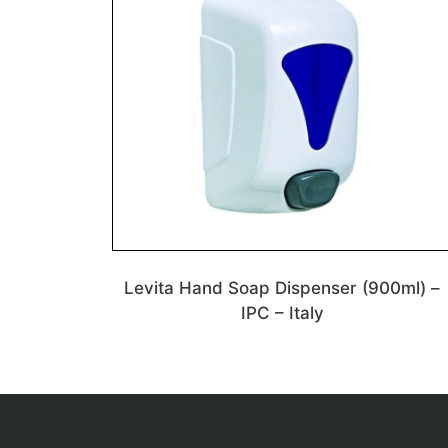
Levita Hand Soap Dispenser (900ml) –
IPC – Italy