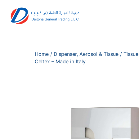
Home
/
Dispenser, Aerosol & Tissue
/
Tissue
Celtex – Made in Italy