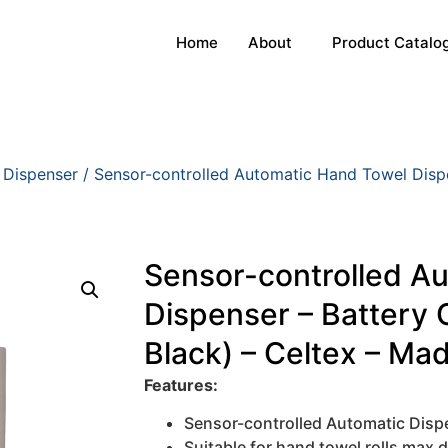
Home
About
Product Catalo
 Dispenser
/ Sensor-controlled Automatic Hand Towel Dispe
Sensor-controlled A
Dispenser – Battery 
Black) – Celtex – Made
Features:
Sensor-controlled Automatic Disp
Suitable for hand towel rolls max