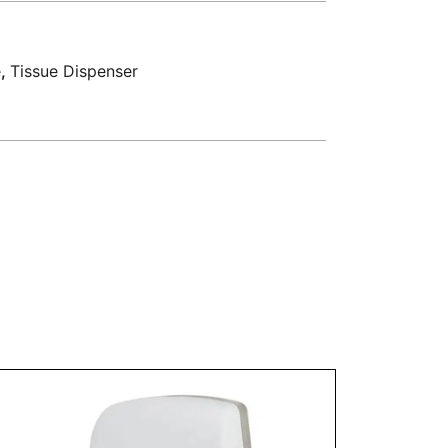
e
,
Tissue Dispenser