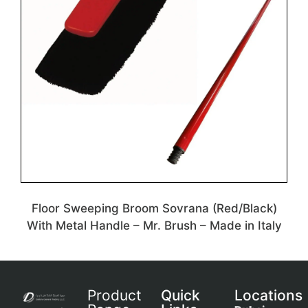
Floor Sweeping Broom Sovrana (Red/Black)
With Metal Handle – Mr. Brush – Made in Italy
Product
Quick
Locations