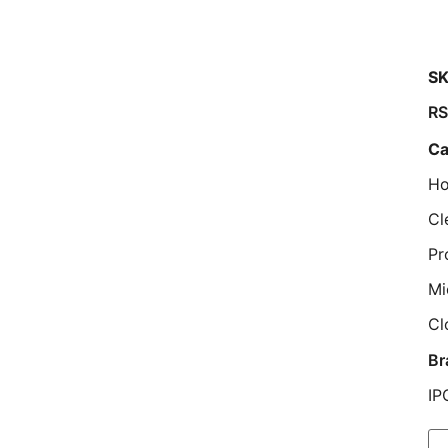
SK
R
Ca
Ho
Cl
Pr
Mi
Cl
Br
IP