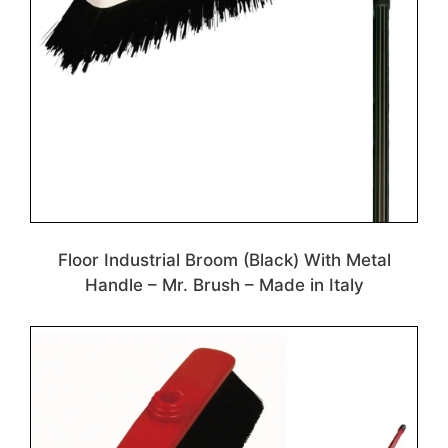
Floor Industrial Broom (Black) With Metal
Handle – Mr. Brush – Made in Italy