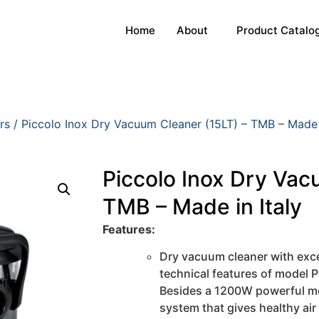
Home
About
Product Catalo
rs
/ Piccolo Inox Dry Vacuum Cleaner (15LT) – TMB – Made i
Piccolo Inox Dry Vac
TMB – Made in Italy
Features:
Dry vacuum cleaner with exce
technical features of model P
Besides a 1200W powerful mot
system that gives healthy air