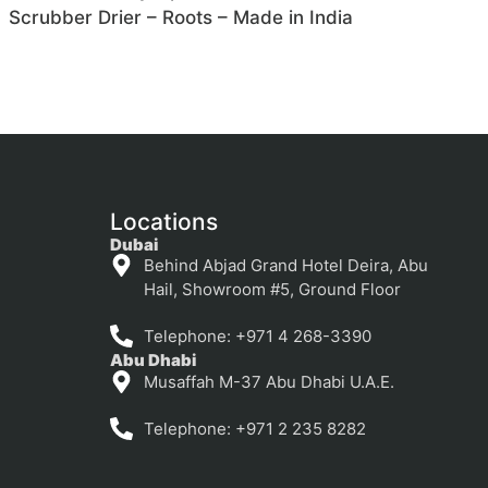
Scrubber Drier – Roots – Made in India
Locations
Dubai
Behind Abjad Grand Hotel Deira, Abu
Hail, Showroom #5, Ground Floor
Telephone: +971 4 268-3390
Abu Dhabi
Musaffah M-37 Abu Dhabi U.A.E.
Telephone: +971 2 235 8282