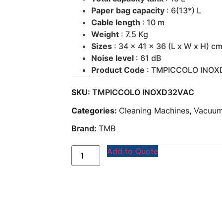
Paper bag capacity
: 6(13*) L
Cable length
: 10 m
Weight
: 7.5 Kg
Sizes
: 34 x 41 x 36 (L x W x H) c
Noise level
: 61 dB
Product Code
: TMPICCOLO INO
SKU:
TMPICCOLO INOXD32VAC
Categories:
Cleaning Machines
,
Vacuum
Brand:
TMB
Add to Quote