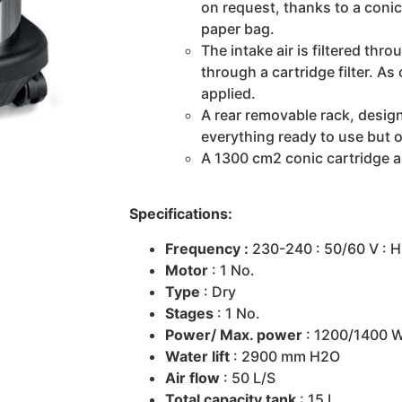
on request, thanks to a conic c
paper bag.
The intake air is filtered thro
through a cartridge filter. As
applied.
A rear removable rack, design
everything ready to use but o
A 1300 cm2 conic cartridge al
Specifications:
Frequency :
230-240 : 50/60 V : H
Motor
: 1 No.
Type
: Dry
Stages
: 1 No.
Power/ Max. power
: 1200/1400 
Water lift
: 2900 mm H2O
Air flow
: 50 L/S
Total capacity tank
: 15 L