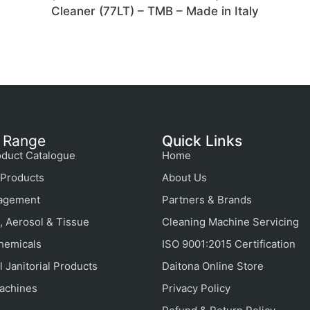
n
Cleaner (77LT) – TMB – Made in Italy
 Range
Quick Links
duct Catalogue
Home
Products
About Us
agement
Partners & Brands
, Aerosol & Tissue
Cleaning Machine Servicing
hemicals
ISO 9001:2015 Certification
 Janitorial Products
Daitona Online Store
achines
Privacy Policy