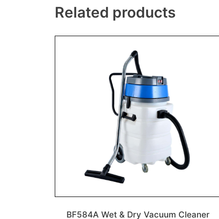
Related products
BF584A Wet & Dry Vacuum Cleaner