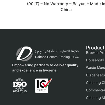
(90LT) – No Warranty – Baiyun – Made i
China
Product
Browse Pro
Household 
Empowering partners to deliver quality
Waste Man
and excellence in hygiene.
Dispensers
Cleaning C
Commercial
Cleaning M