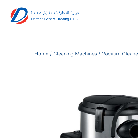
Home
/
Cleaning Machines
/
Vacuum Cleane