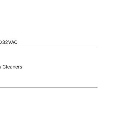
m
XD32VAC
 Cleaners