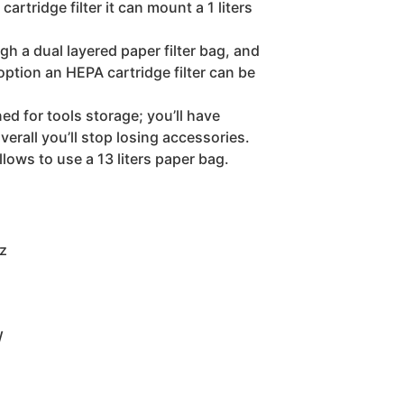
artridge filter it can mount a 1 liters
ugh a dual layered paper filter bag, and
 option an HEPA cartridge filter can be
ed for tools storage; you’ll have
verall you’ll stop losing accessories.
lows to use a 13 liters paper bag.
z
W