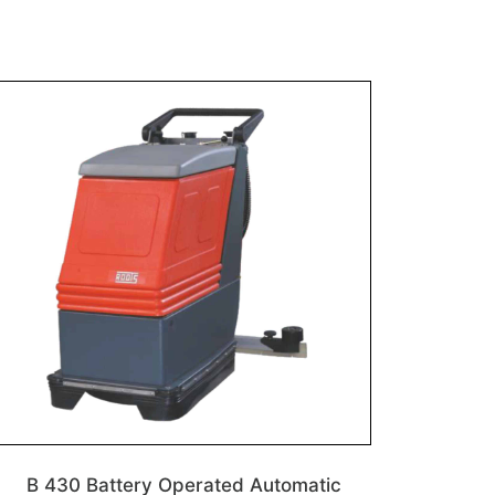
B 430 Battery Operated Automatic