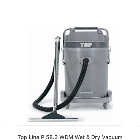
Top Line P 58.3 WDM Wet & Dry Vacuum