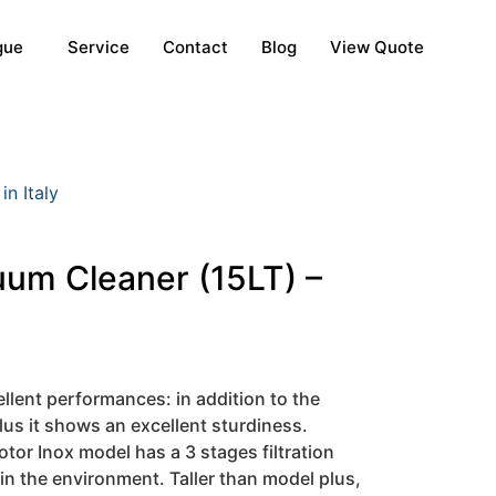
gue
Service
Contact
Blog
View Quote
n Italy
uum Cleaner (15LT) –
llent performances: in addition to the
lus it shows an excellent sturdiness.
or Inox model has a 3 stages filtration
 in the environment. Taller than model plus,