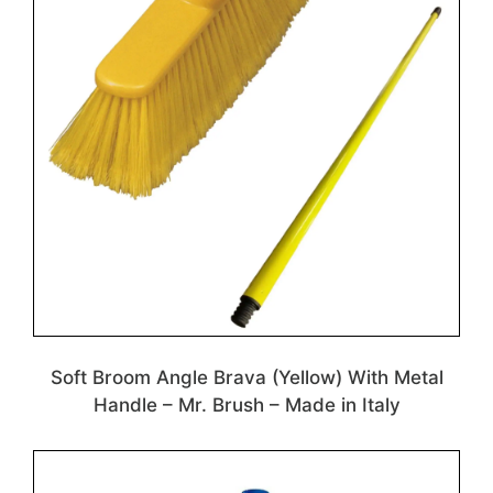
Soft Broom Angle Brava (Yellow) With Metal
Handle – Mr. Brush – Made in Italy