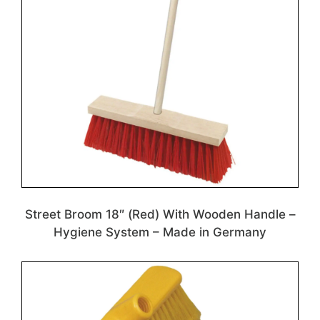
Street Broom 18″ (Red) With Wooden Handle –
Hygiene System – Made in Germany