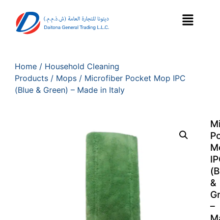
Home
/
Household Cleaning
Products
/
Mops
/ Microfiber Pocket Mop IPC
(Blue & Green) – Made in Italy
Mi
P
M
I
(B
&
G
–
M