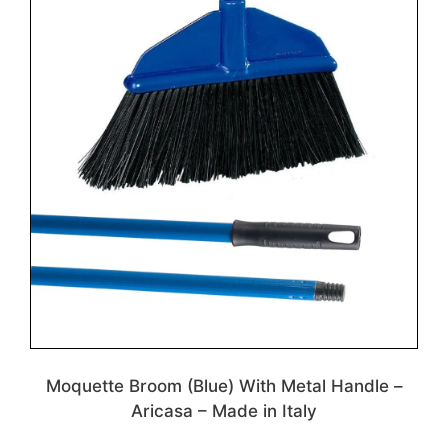
Moquette Broom (Blue) With Metal Handle –
Aricasa – Made in Italy