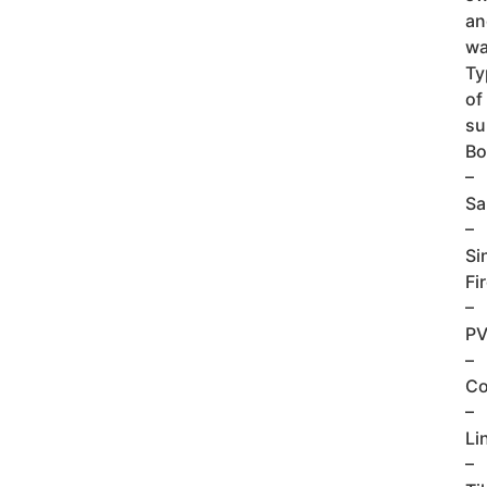
an
wa
Ty
of
su
Bo
–
Sa
–
Si
Fi
–
P
–
Co
–
Li
–