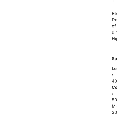
Ti
–
Re
De
of
dir
Hi
Sp
Le
:
4
Co
:
5
Mi
3