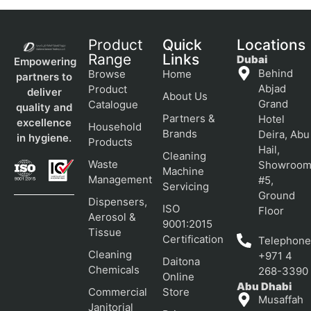
Product
Quick
Locations
Range
Links
Dubai
Empowering
Behind
Browse
Home
partners to
Abjad
Product
deliver
About Us
Grand
Catalogue
quality and
Partners &
Hotel
excellence
Household
Brands
Deira, Abu
in hygiene.
Products
Hail,
Cleaning
Waste
Showroo
Machine
Management
#5,
Servicing
Ground
Dispensers,
ISO
Floor
Aerosol &
9001:2015
Tissue
Certification
Telephone
Cleaning
+971 4
Daitona
Chemicals
268-3390
Online
Abu Dhabi
Commercial
Store
Musaffah
Janitorial