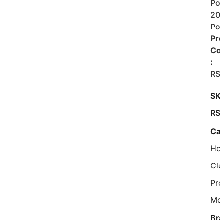
Po
2
Po
Pr
C
:
R
SK
R
Ca
Ho
Cl
Pr
M
Br