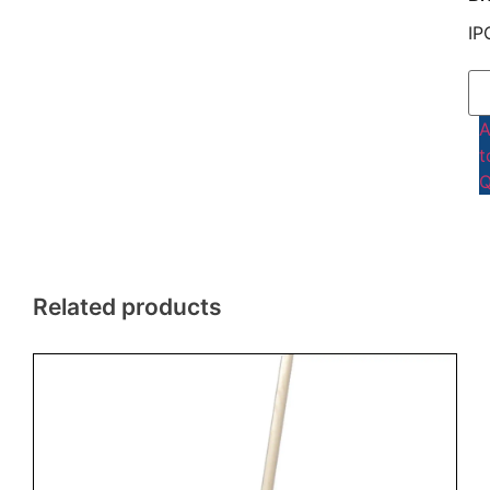
IP
t
Q
Related products