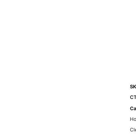
SK
CT
Ca
Ho
Cl