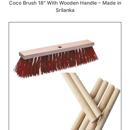
Coco Brush 18″ With Wooden Handle – Made in
Srilanka