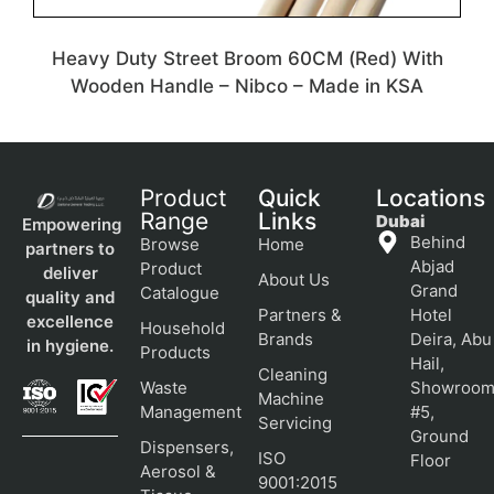
Heavy Duty Street Broom 60CM (Red) With
Wooden Handle – Nibco – Made in KSA
Product
Quick
Locations
Range
Links
Dubai
Empowering
Behind
Browse
Home
partners to
Abjad
Product
deliver
About Us
Grand
Catalogue
quality and
Partners &
Hotel
excellence
Household
Brands
Deira, Abu
in hygiene.
Products
Hail,
Cleaning
Waste
Showroo
Machine
Management
#5,
Servicing
Ground
Dispensers,
ISO
Floor
Aerosol &
9001:2015