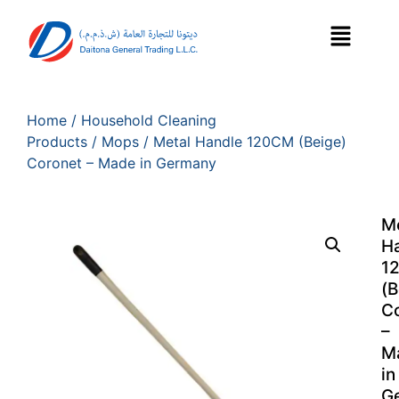
Home
/
Household Cleaning
Products
/
Mops
/ Metal Handle 120CM (Beige)
Coronet – Made in Germany
M
H
1
(B
C
–
M
in
G