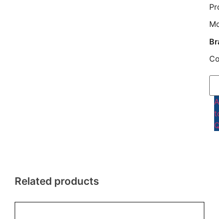
Pr
M
Br
Co
t
Q
Related products