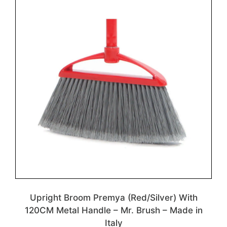
Upright Broom Premya (Red/Silver) With
120CM Metal Handle – Mr. Brush – Made in
Italy