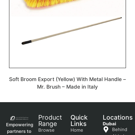
Soft Broom Export (Yellow) With Metal Handle –
Mr. Brush – Made in Italy
Product
Quick
Locations
Range
Links
Dubai
Empowering
Behind
Browse
Home
partners to