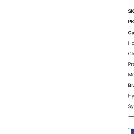
SK
P
Ca
Ho
Cl
Pr
M
Br
Hy
Sy