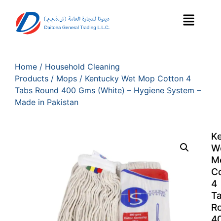
Home
/
Household Cleaning
Products
/
Mops
/ Kentucky Wet Mop Cotton 4
Tabs Round 400 Gms (White) – Hygiene System –
Made in Pakistan
K
W
M
C
4
T
R
4