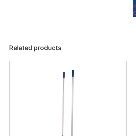
t
Q
Related products