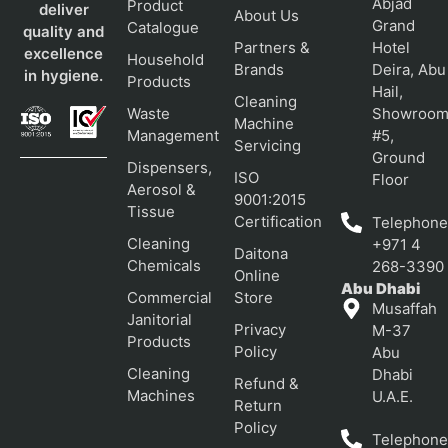
Abjad
Product
deliver
About Us
Grand
Catalogue
quality and
Partners &
Hotel
excellence
Household
Brands
Deira, Abu
in hygiene.
Products
Hail,
Cleaning
Waste
Showroo
Machine
Management
#5,
Servicing
Ground
Dispensers,
ISO
Floor
Aerosol &
9001:2015
Tissue
Certification
Telephone
Cleaning
+971 4
Daitona
Chemicals
268-3390
Online
Abu Dhabi
Commercial
Store
Musaffah
Janitorial
Privacy
M-37
Products
Policy
Abu
Cleaning
Dhabi
Refund &
Machines
U.A.E.
Return
Policy
Telephone