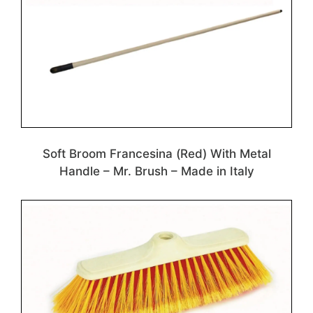
Soft Broom Francesina (Red) With Metal
Handle – Mr. Brush – Made in Italy