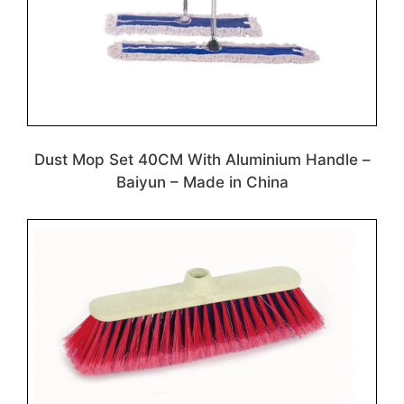
Dust Mop Set 40CM With Aluminium Handle –
Baiyun – Made in China