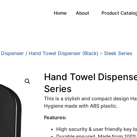
Home
About
Product Catalo
 Dispenser
/ Hand Towel Dispenser (Black) – Sleek Series
Hand Towel Dispenser
Series
This is a stylish and compact design H
Hygiene made with ABS plastic.
Features:
High security & user friendly key 
Durable ensured. Made from 100% v