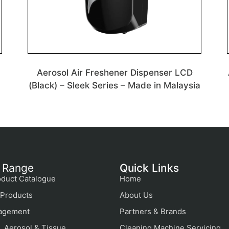
Aerosol Air Freshener Dispenser LCD
(Black) – Sleek Series – Made in Malaysia
 Range
Quick Links
duct Catalogue
Home
Products
About Us
agement
Partners & Brands
, Aerosol & Tissue
Cleaning Machine Servicing