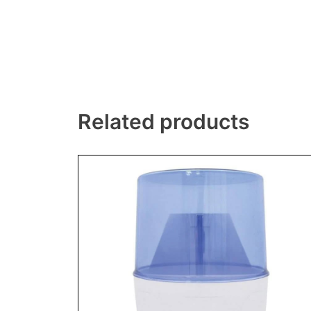
Related products