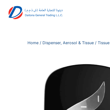
Home
/
Dispenser, Aerosol & Tissue
/
Tissue