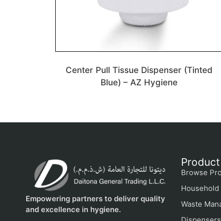
Center Pull Tissue Dispenser (Tinted
Blue) – AZ Hygiene
Product
Browse Pro
Household 
Empowering partners to deliver quality
Waste Man
and excellence in hygiene.
Dispensers