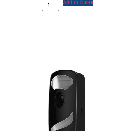
Add to Quote