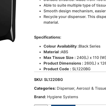
Able to suite multiple type of tissu
Smooth design mechanism, easier t
Recycle your dispenser. This disp
material.
Specifications:
Colour Availability :
Black Series
Material :
ABS
Max Tissue Size :
240(L) x 110 (W)
Product Dimensions :
260(L) x 12
Product Code :
SL1220BG
SKU:
SL1220BG
Categories:
Dispenser, Aerosol & Tissu
Brand:
Hygiene Systems