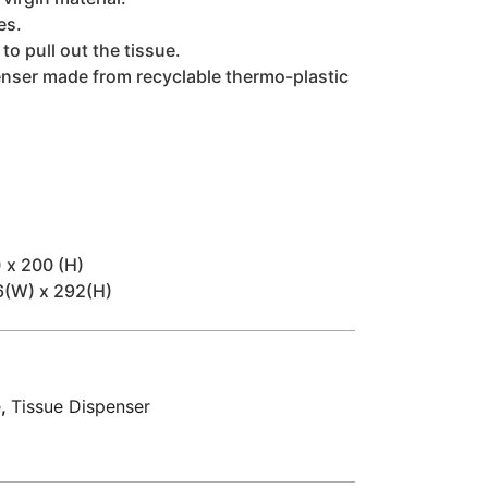
es.
o pull out the tissue.
enser made from recyclable thermo-plastic
 x 200 (H)
6(W) x 292(H)
e
,
Tissue Dispenser