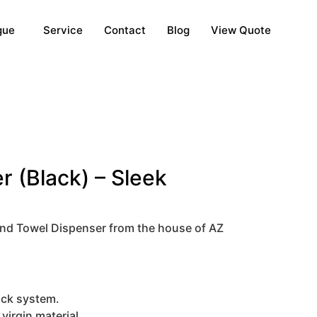
gue
Service
Contact
Blog
View Quote
 (Black) – Sleek
and Towel Dispenser from the house of AZ
lock system.
irgin material.