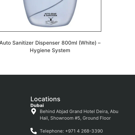
Auto Sanitizer Dispenser 800ml (White) –
Hygiene System
Locations
Dubai
Behind Abjad Grand Hotel Deira, Abu
Hail, Showroom #5, Ground Floor
Telephone: +971 4 268-3390