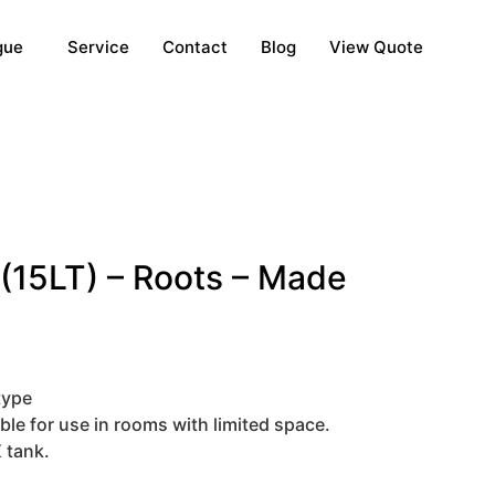
gue
Service
Contact
Blog
View Quote
(15LT) – Roots – Made
type
ble for use in rooms with limited space.
 tank.