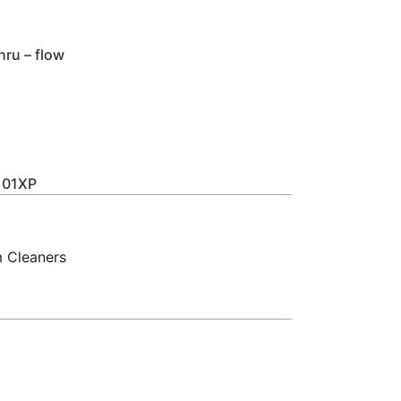
hru – flow
01XP
 Cleaners