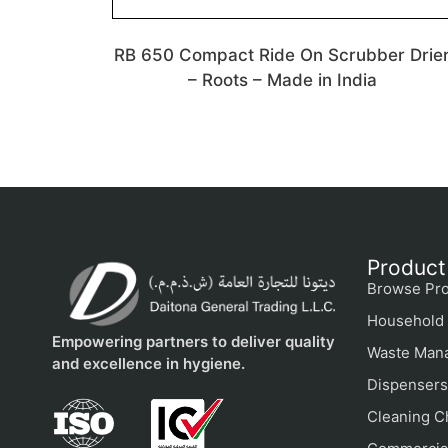
RB 650 Compact Ride On Scrubber Drie
– Roots – Made in India
Product
Browse Pro
Household 
Empowering partners to deliver quality
Waste Man
and excellence in hygiene.
Dispensers
Cleaning C