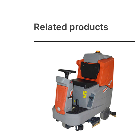
Related products