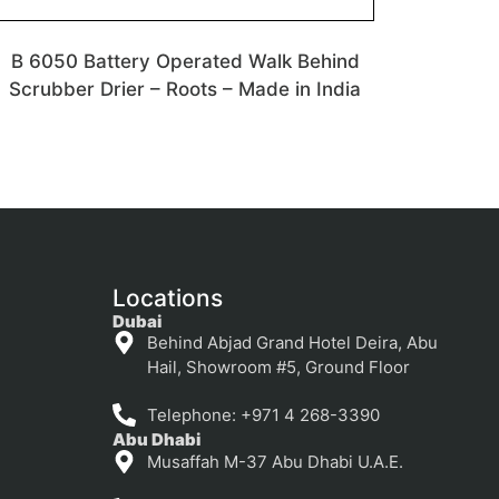
B 6050 Battery Operated Walk Behind
Scrubber Drier – Roots – Made in India
Locations
Dubai
Behind Abjad Grand Hotel Deira, Abu
Hail, Showroom #5, Ground Floor
Telephone: +971 4 268-3390
Abu Dhabi
Musaffah M-37 Abu Dhabi U.A.E.