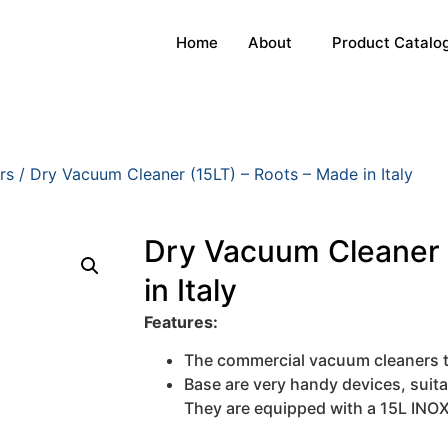
Home
About
Product Catalo
rs
/ Dry Vacuum Cleaner (15LT) – Roots – Made in Italy
Dry Vacuum Cleaner 
in Italy
Features:
The commercial vacuum cleaners 
Base are very handy devices, suita
They are equipped with a 15L INOX