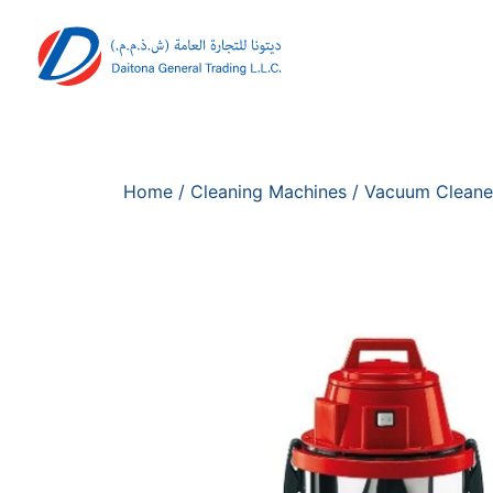
Home
/
Cleaning Machines
/
Vacuum Cleane