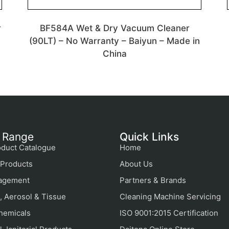
r
BF584A Wet & Dry Vacuum Cleaner
(90LT) – No Warranty – Baiyun – Made in
China
 Range
Quick Links
duct Catalogue
Home
Products
About Us
agement
Partners & Brands
, Aerosol & Tissue
Cleaning Machine Servicing
hemicals
ISO 9001:2015 Certification