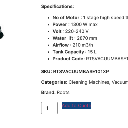
Specifications:
No of Motor
: 1 stage high speed t
Power
: 1300 W max
Volt
: 220-240 V
Water
lift : 2870 mm
Airflow
: 210 m3/h
Tank Capacity
: 15 L
Product Code:
RTSVACUUMBASE1
SKU:
RTSVACUUMBASE101XP
Categories:
Cleaning Machines
,
Vacuum
Brand:
Roots
Add to Quote