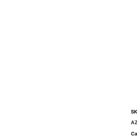
SK
A
Ca