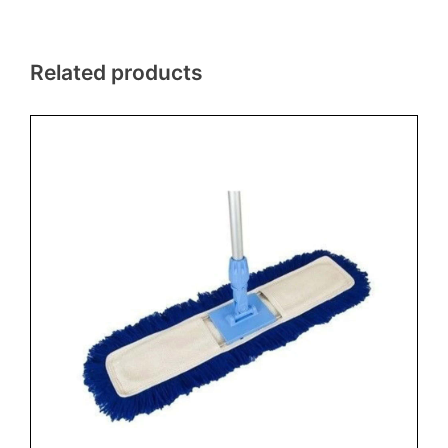
Related products