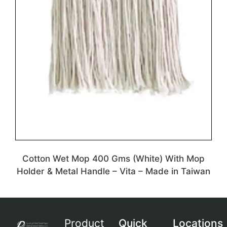
Cotton Wet Mop 400 Gms (White) With Mop
Holder & Metal Handle – Vita – Made in Taiwan
Product
Quick
Locations