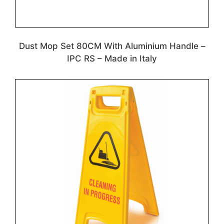
Dust Mop Set 80CM With Aluminium Handle –
IPC RS – Made in Italy