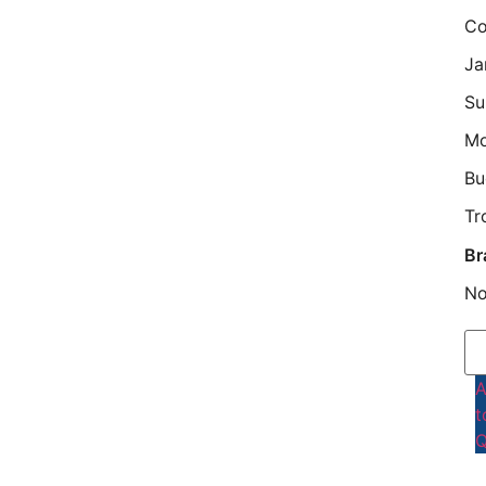
Co
Ja
Su
M
Bu
Tr
Br
No
t
Q