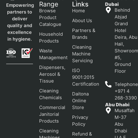
Range
Links
Dubai
Empowering
Behind
Browse
Home
partners to
Abjad
Product
deliver
About Us
Grand
Catalogue
quality and
Partners &
Hotel
excellence
Household
Brands
Deira, Abu
in hygiene.
Products
Hail,
Cleaning
Waste
Showroo
Machine
Management
#5,
Servicing
Ground
Dispensers,
ISO
Floor
Aerosol &
9001:2015
Tissue
Certification
Telephone
Cleaning
+971 4
Daitona
Chemicals
268-3390
Online
Abu Dhabi
Commercial
Store
Musaffah
Janitorial
Privacy
M-37
Products
Policy
Abu
Cleaning
Dhabi
Refund &
Machines
U.A.E.