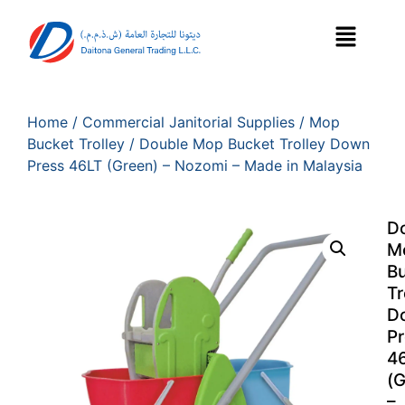
Home
/
Commercial Janitorial Supplies
/
Mop
Bucket Trolley
/ Double Mop Bucket Trolley Down
Press 46LT (Green) – Nozomi – Made in Malaysia
D
M
B
Tr
D
Pr
4
(G
–