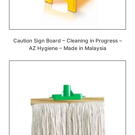
Caution Sign Board – Cleaning in Progress –
AZ Hygiene – Made in Malaysia