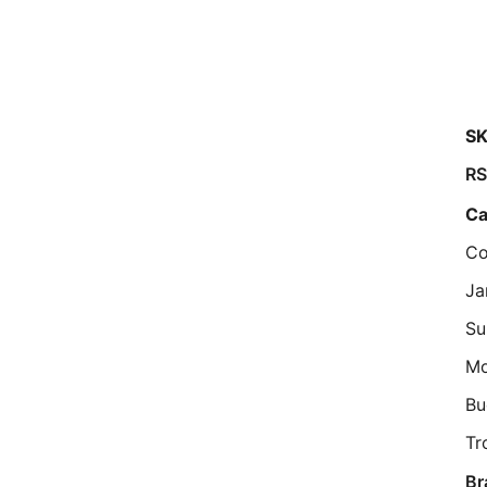
SK
R
Ca
Co
Ja
Su
M
Bu
Tr
Br