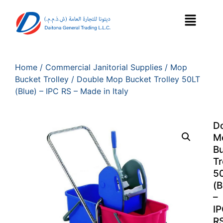
Home
/
Commercial Janitorial Supplies
/
Mop
Bucket Trolley
/ Double Mop Bucket Trolley 50LT
(Blue) – IPC RS – Made in Italy
D
M
B
Tr
5
(B
–
I
R