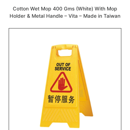
Cotton Wet Mop 400 Gms (White) With Mop
Holder & Metal Handle – Vita – Made in Taiwan