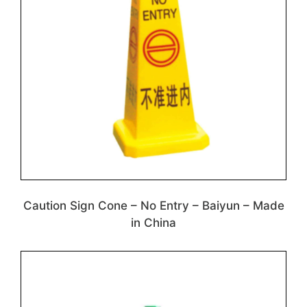
Caution Sign Cone – No Entry – Baiyun – Made
in China