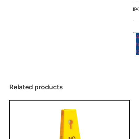
IP
t
Q
Related products