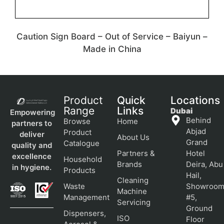
Caution Sign Board – Out of Service – Baiyun –
Made in China
Product
Quick
Locations
Range
Links
Dubai
Empowering
Behind
Browse
Home
partners to
Abjad
Product
deliver
About Us
Grand
Catalogue
quality and
Partners &
Hotel
excellence
Household
Brands
Deira, Abu
in hygiene.
Products
Hail,
Cleaning
Waste
Showroo
Machine
Management
#5,
Servicing
Ground
Dispensers,
ISO
Floor