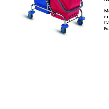
–
M
in
It
Fe