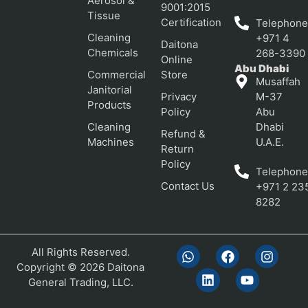
Aerosol &
9001:2015
Tissue
Certification
Telephone
Cleaning
+971 4
Daitona
Chemicals
268-3390
Online
Abu Dhabi
Commercial
Store
Musaffah
Janitorial
Privacy
M-37
Products
Policy
Abu
Cleaning
Dhabi
Refund &
Machines
U.A.E.
Return
Policy
Telephone
Contact Us
+971 2 23
8282
All Rights Reserved.
Copyright © 2026 Daitona
General Trading, LLC.