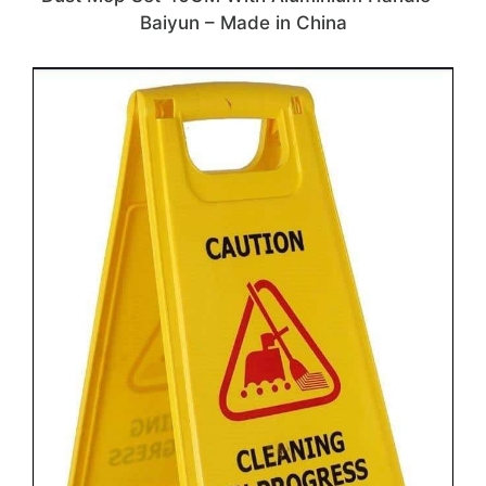
Baiyun – Made in China