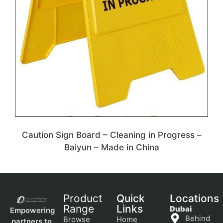
Caution Sign Board – Cleaning in Progress –
Baiyun – Made in China
Product
Quick
Locations
Range
Links
Dubai
Empowering
Behind
Browse
Home
partners to