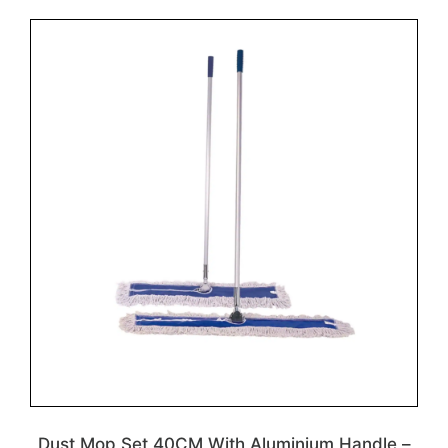
Dust Mop Set 40CM With Aluminium Handle –