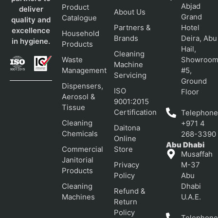
Abjad
Product
deliver
About Us
Grand
Catalogue
quality and
Partners &
Hotel
excellence
Household
Brands
Deira, Abu
in hygiene.
Products
Hail,
Cleaning
Waste
Showroo
Machine
Management
#5,
Servicing
Ground
Dispensers,
ISO
Floor
Aerosol &
9001:2015
Tissue
Certification
Telephone
Cleaning
+971 4
Daitona
Chemicals
268-3390
Online
Abu Dhabi
Commercial
Store
Musaffah
Janitorial
Privacy
M-37
Products
Policy
Abu
Cleaning
Dhabi
Refund &
Machines
U.A.E.
Return
Policy
Telephone