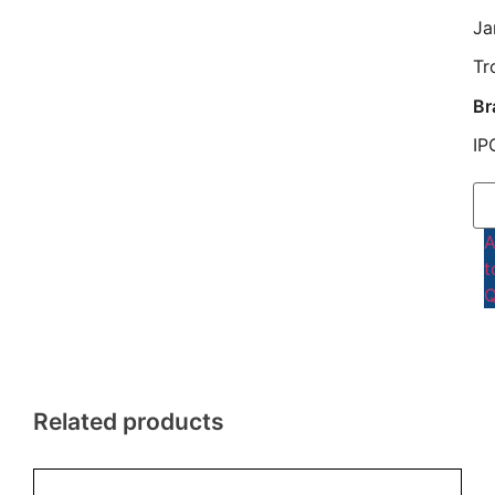
Ja
Tr
Br
IP
t
Q
Related products