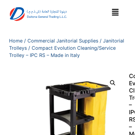
Home
/
Commercial Janitorial Supplies
/
Janitorial
Trolleys
/ Compact Evolution Cleaning/Service
Trolley – IPC RS – Made in Italy
C
Ev
Cl
Tr
–
I
R
–
M