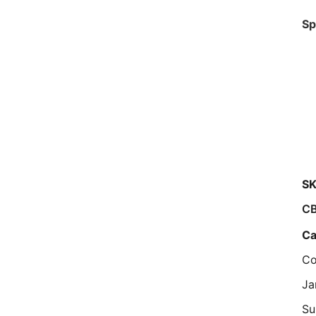
Sp
SK
C
Ca
Co
Ja
Su