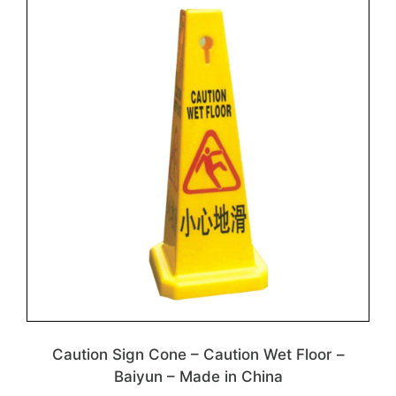
Caution Sign Cone – Caution Wet Floor –
Baiyun – Made in China