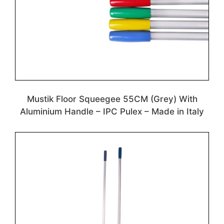
Mustik Floor Squeegee 55CM (Grey) With
Aluminium Handle – IPC Pulex – Made in Italy