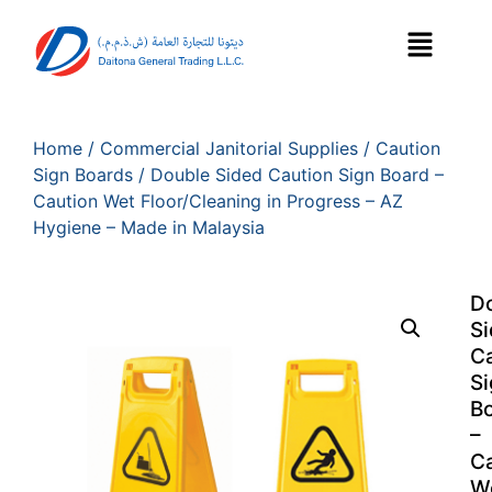
Home
/
Commercial Janitorial Supplies
/
Caution
Sign Boards
/ Double Sided Caution Sign Board –
Caution Wet Floor/Cleaning in Progress – AZ
Hygiene – Made in Malaysia
D
S
Ca
Si
B
–
Ca
W