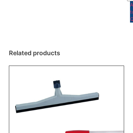
t
Q
Related products