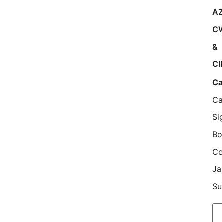
AZ
C
&
CI
Ca
Ca
Si
Bo
Co
Ja
Su