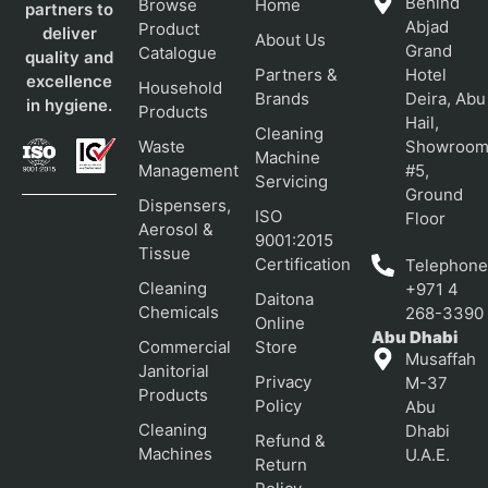
Behind
Browse
Home
partners to
Abjad
Product
deliver
About Us
Grand
Catalogue
quality and
Partners &
Hotel
excellence
Household
Brands
Deira, Abu
in hygiene.
Products
Hail,
Cleaning
Waste
Showroo
Machine
Management
#5,
Servicing
Ground
Dispensers,
ISO
Floor
Aerosol &
9001:2015
Tissue
Certification
Telephone
Cleaning
+971 4
Daitona
Chemicals
268-3390
Online
Abu Dhabi
Commercial
Store
Musaffah
Janitorial
Privacy
M-37
Products
Policy
Abu
Cleaning
Dhabi
Refund &
Machines
U.A.E.
Return