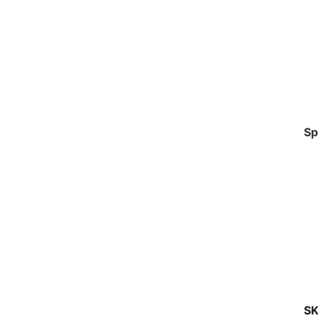
Sp
SK