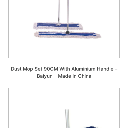
Dust Mop Set 90CM With Aluminium Handle –
Baiyun – Made in China