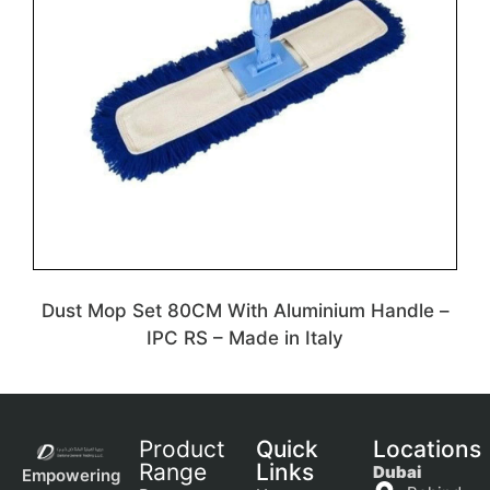
Dust Mop Set 80CM With Aluminium Handle –
IPC RS – Made in Italy
Product
Quick
Locations
Range
Links
Dubai
Empowering