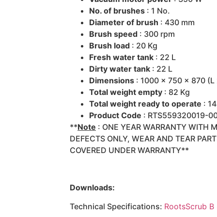
No. of brushes
: 1 No.
Diameter of brush
: 430 mm
Brush speed
: 300 rpm
Brush load
: 20 Kg
Fresh water tank
: 22 L
Dirty water tank
: 22 L
Dimensions
: 1000 x 750 x 870 (L
Total weight empty
: 82 Kg
Total weight ready to operate
: 1
Product Code
: RTS559320019-0
**
Note
: ONE YEAR WARRANTY WITH 
DEFECTS ONLY, WEAR AND TEAR PAR
COVERED UNDER WARRANTY**
Downloads:
Technical Specifications:
RootsScrub B