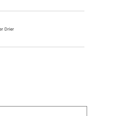
r Drier