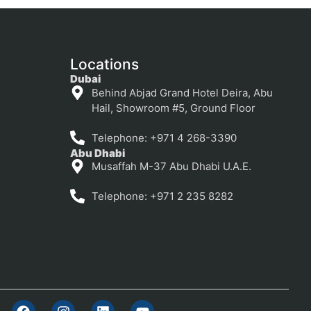
Locations
Dubai
Behind Abjad Grand Hotel Deira, Abu
Hail, Showroom #5, Ground Floor
Telephone: +971 4 268-3390
Abu Dhabi
Musaffah M-37 Abu Dhabi U.A.E.
Telephone: +971 2 235 8282