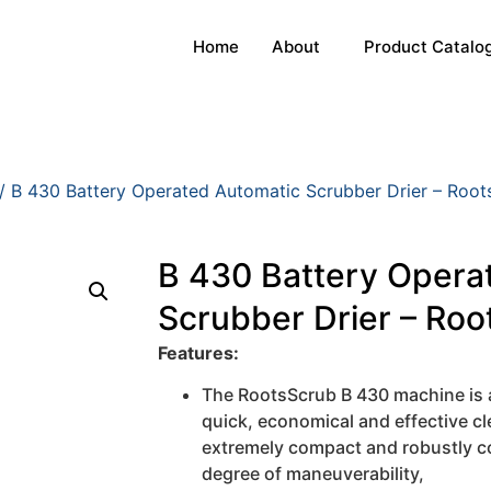
Home
About
Product Catalo
/ B 430 Battery Operated Automatic Scrubber Drier – Roots
B 430 Battery Opera
Scrubber Drier – Root
Features:
The RootsScrub B 430 machine is a
quick, economical and effective cle
extremely compact and robustly c
degree of maneuverability,