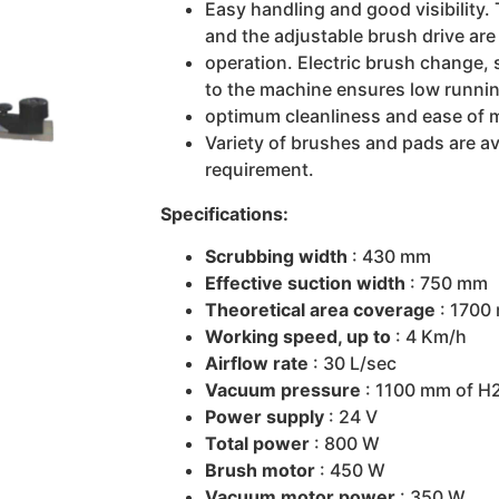
Easy handling and good visibility.
and the adjustable brush drive are 
operation. Electric brush change, 
to the machine ensures low runnin
optimum cleanliness and ease of 
Variety of brushes and pads are ava
requirement.
Specifications:
Scrubbing width
: 430 mm
Effective suction width
: 750 mm
Theoretical area coverage
: 1700
Working speed, up to
: 4 Km/h
Airflow rate
: 30 L/sec
Vacuum pressure
: 1100 mm of H
Power supply
: 24 V
Total power
: 800 W
Brush motor
: 450 W
Vacuum motor power
: 350 W