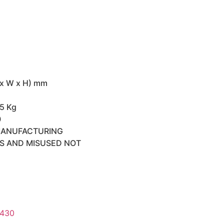
 x W x H) mm
45 Kg
0
MANUFACTURING
TS AND MISUSED NOT
 430