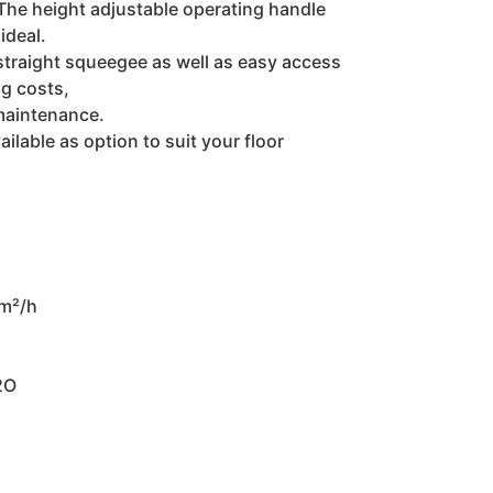
 The height adjustable operating handle
ideal.
straight squeegee as well as easy access
g costs,
maintenance.
ilable as option to suit your floor
 m²/h
2O