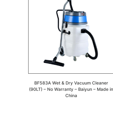
BF583A Wet & Dry Vacuum Cleaner
(90LT) – No Warranty – Baiyun – Made i
China