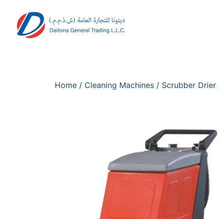
Home
/
Cleaning Machines
/
Scrubber Drier