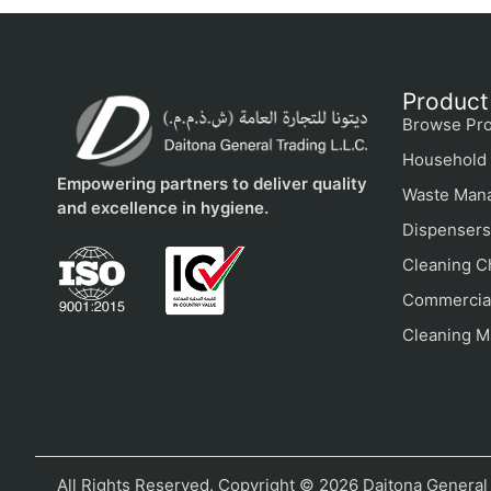
Product
Browse Pro
Household 
Empowering partners to deliver quality
Waste Man
and excellence in hygiene.
Dispensers
Cleaning C
Commercial
Cleaning M
All Rights Reserved. Copyright © 2026 Daitona General 