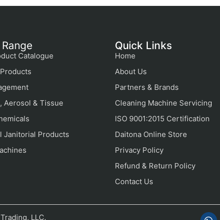
 Range
Quick Links
duct Catalogue
Home
Products
About Us
agement
Partners & Brands
, Aerosol & Tissue
Cleaning Machine Servicing
hemicals
ISO 9001:2015 Certification
 Janitorial Products
Daitona Online Store
achines
Privacy Policy
Refund & Return Policy
Contact Us
Trading, LLC.