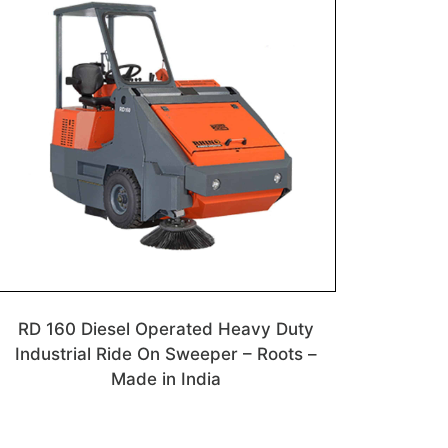
RD 160 Diesel Operated Heavy Duty
Industrial Ride On Sweeper – Roots –
Made in India