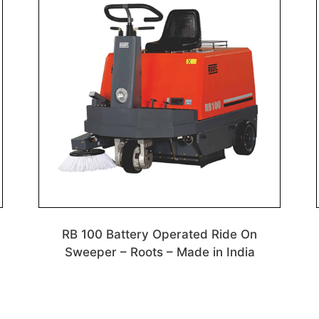
RB 100 Battery Operated Ride On
n
Sweeper – Roots – Made in India