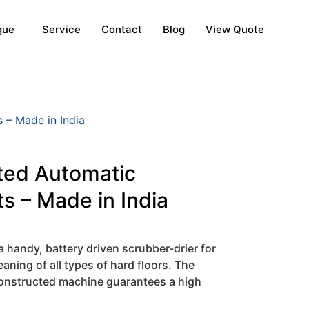
gue
Service
Contact
Blog
View Quote
 – Made in India
ted Automatic
s – Made in India
 handy, battery driven scrubber-drier for
aning of all types of hard floors. The
onstructed machine guarantees a high