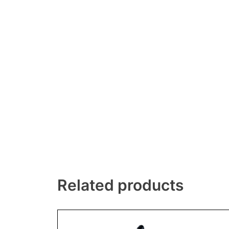
Related products