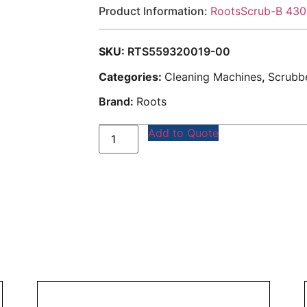
Product Information:
RootsScrub-B 430
SKU:
RTS559320019-00
Categories:
Cleaning Machines
,
Scrubbe
Brand:
Roots
Add to Quote