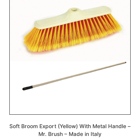
Soft Broom Export (Yellow) With Metal Handle –
Mr. Brush – Made in Italy