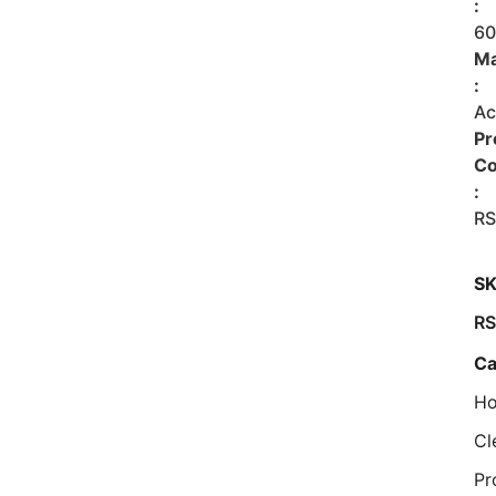
:
6
Ma
:
Ac
Pr
C
:
RS
SK
RS
Ca
Ho
Cl
Pr