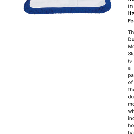
in
It
Fe
Th
Du
M
Sl
is
a
pa
of
th
du
m
wh
in
ho
ha