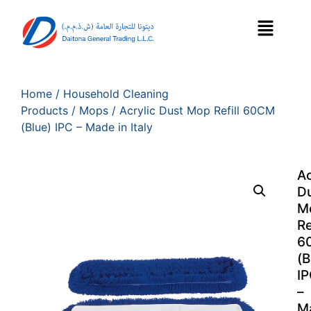
Home
/
Household Cleaning
Products
/
Mops
/ Acrylic Dust Mop Refill 60CM
(Blue) IPC – Made in Italy
Ac
D
M
Re
6
(B
I
–
M