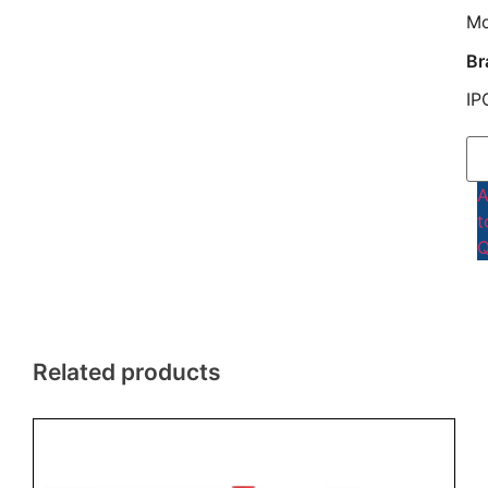
M
Br
IP
t
Q
Related products