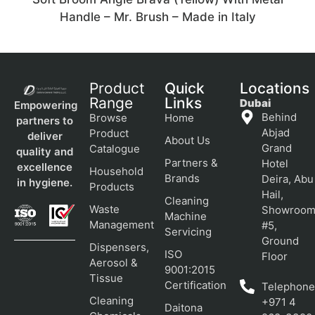
Handle – Mr. Brush – Made in Italy
Product
Quick
Locations
Range
Links
Dubai
Empowering
Behind
Browse
Home
partners to
Abjad
Product
deliver
About Us
Grand
Catalogue
quality and
Partners &
Hotel
excellence
Household
Brands
Deira, Abu
in hygiene.
Products
Hail,
Cleaning
Waste
Showroo
Machine
Management
#5,
Servicing
Ground
Dispensers,
ISO
Floor
Aerosol &
9001:2015
Tissue
Certification
Telephone
Cleaning
+971 4
Daitona