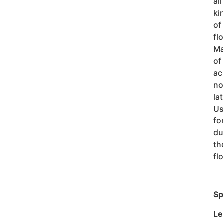
all
ki
of
fl
M
of
ac
no
la
Us
fo
du
th
fl
Sp
Le