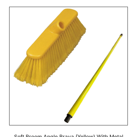
Soft Broom Angle Brava (Yellow) With Metal