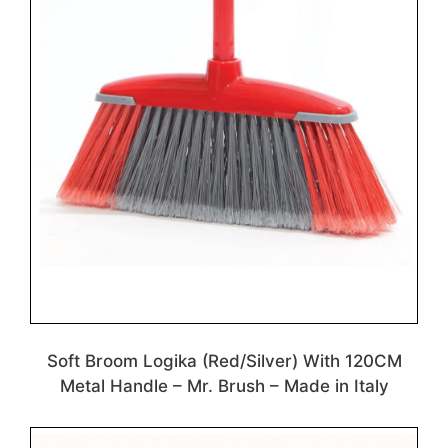
Soft Broom Logika (Red/Silver) With 120CM
Metal Handle – Mr. Brush – Made in Italy