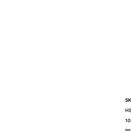
SK
HS
10
R