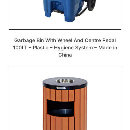
Garbage Bin With Wheel And Centre Pedal
100LT – Plastic – Hygiene System – Made in
China