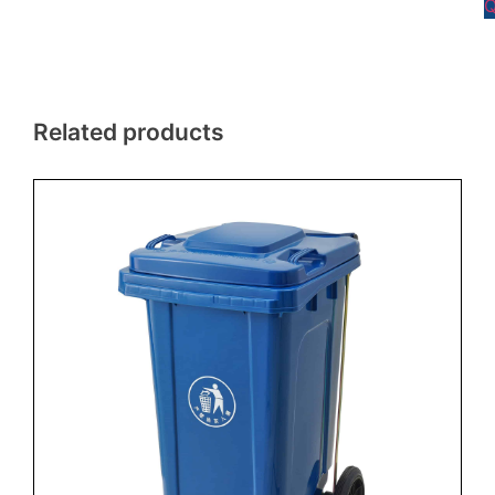
Q
Related products