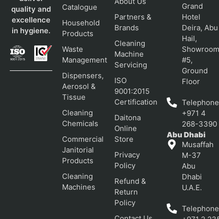
About Us
Grand
Catalogue
quality and
Partners &
Hotel
excellence
Household
Brands
Deira, Abu
in hygiene.
Products
Hail,
Cleaning
Waste
Showroo
Machine
Management
#5,
Servicing
Ground
Dispensers,
ISO
Floor
Aerosol &
9001:2015
Tissue
Certification
Telephone
Cleaning
+971 4
Daitona
Chemicals
268-3390
Online
Abu Dhabi
Commercial
Store
Musaffah
Janitorial
Privacy
M-37
Products
Policy
Abu
Cleaning
Dhabi
Refund &
Machines
U.A.E.
Return
Policy
Telephone
Contact Us