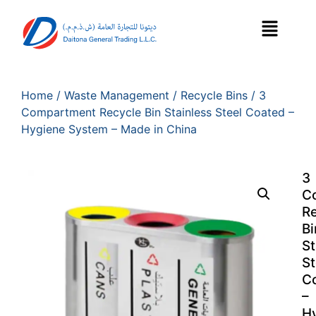
Home
/
Waste Management
/
Recycle Bins
/ 3
Compartment Recycle Bin Stainless Steel Coated –
Hygiene System – Made in China
3
C
R
Bi
St
St
C
–
H