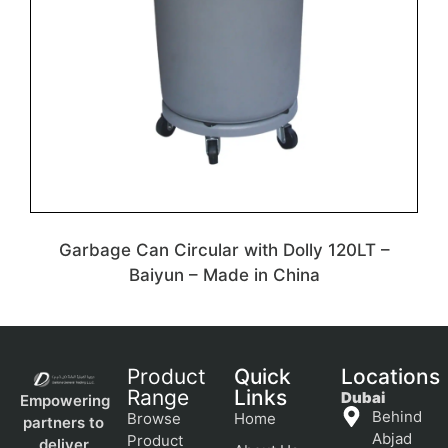
Garbage Can Circular with Dolly 120LT –
Baiyun – Made in China
Product
Quick
Locations
Range
Links
Dubai
Empowering
Behind
Browse
Home
partners to
Abjad
Product
deliver