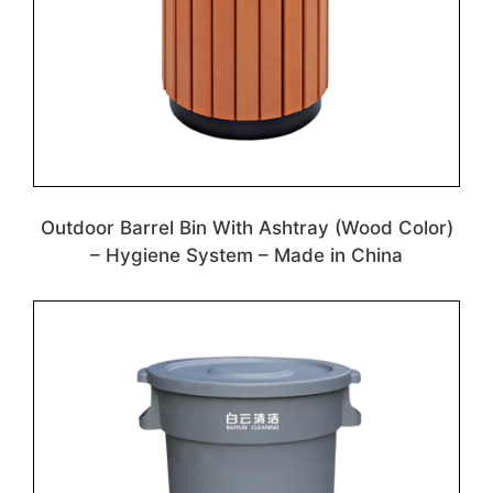
Outdoor Barrel Bin With Ashtray (Wood Color)
– Hygiene System – Made in China