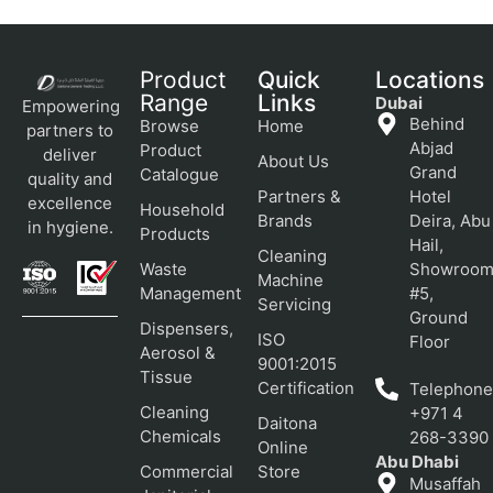
Product
Quick
Locations
Range
Links
Dubai
Empowering
Behind
Browse
Home
partners to
Abjad
Product
deliver
About Us
Grand
Catalogue
quality and
Partners &
Hotel
excellence
Household
Brands
Deira, Abu
in hygiene.
Products
Hail,
Cleaning
Waste
Showroo
Machine
Management
#5,
Servicing
Ground
Dispensers,
ISO
Floor
Aerosol &
9001:2015
Tissue
Certification
Telephone
Cleaning
+971 4
Daitona
Chemicals
268-3390
Online
Abu Dhabi
Commercial
Store
Musaffah