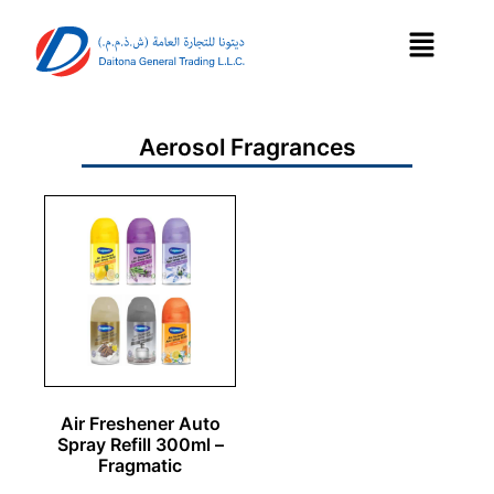
Aerosol Fragrances
Air Freshener Auto
Spray Refill 300ml –
Fragmatic