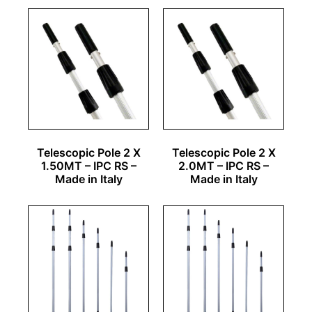
Telescopic Pole 2 X
Telescopic Pole 2 X
1.50MT – IPC RS –
2.0MT – IPC RS –
Made in Italy
Made in Italy