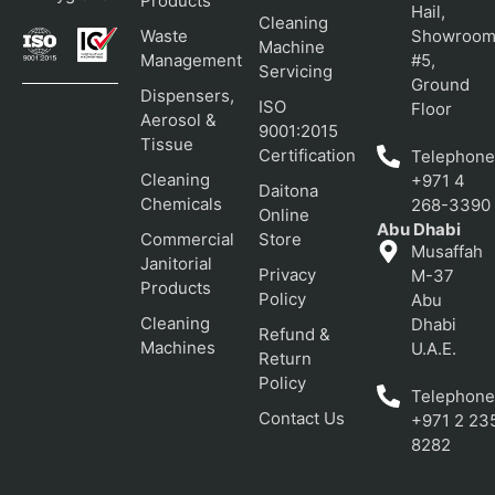
Products
Hail,
Cleaning
Waste
Showroo
Machine
Management
#5,
Servicing
Ground
Dispensers,
ISO
Floor
Aerosol &
9001:2015
Tissue
Certification
Telephone
Cleaning
+971 4
Daitona
Chemicals
268-3390
Online
Abu Dhabi
Commercial
Store
Musaffah
Janitorial
Privacy
M-37
Products
Policy
Abu
Cleaning
Dhabi
Refund &
Machines
U.A.E.
Return
Policy
Telephone
Contact Us
+971 2 23
8282