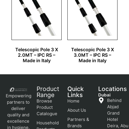
Telescopic Pole 3 X
Telescopic Pole 3 X
2.0MT – IPC RS –
3.0MT – IPC RS –
Made in Italy
Made in Italy
Product
Quick
Locations
Range
Links
Dubai
Empowering
Behind
Browse
Home
partners to
Abjad
Product
deliver
About Us
Grand
Catalogue
quality and
Partners &
Hotel
excellence
Household
Brands
Deira, Abu
in hygiene.