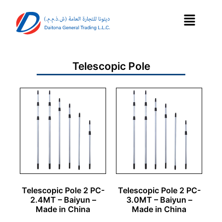
Telescopic Pole
Telescopic Pole 2 PC-
Telescopic Pole 2 PC-
2.4MT – Baiyun –
3.0MT – Baiyun –
Made in China
Made in China