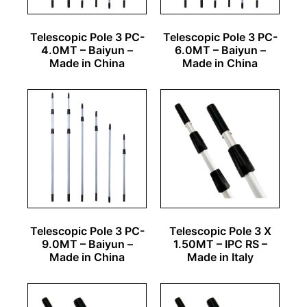
Telescopic Pole 3 PC-
Telescopic Pole 3 PC-
4.0MT – Baiyun –
6.0MT – Baiyun –
Made in China
Made in China
Telescopic Pole 3 PC-
Telescopic Pole 3 X
9.0MT – Baiyun –
1.50MT – IPC RS –
Made in China
Made in Italy