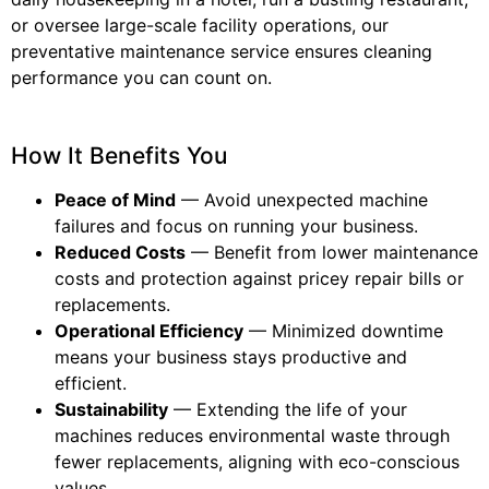
or oversee large-scale facility operations, our
preventative maintenance service ensures cleaning
performance you can count on.
How It Benefits You
Peace of Mind
— Avoid unexpected machine
failures and focus on running your business.
Reduced Costs
— Benefit from lower maintenance
costs and protection against pricey repair bills or
replacements.
Operational Efficiency
— Minimized downtime
means your business stays productive and
efficient.
Sustainability
— Extending the life of your
machines reduces environmental waste through
fewer replacements, aligning with eco-conscious
values.