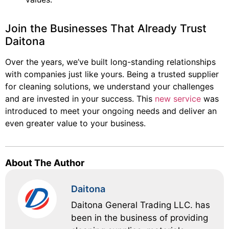
Join the Businesses That Already Trust
Daitona
Over the years, we’ve built long-standing relationships
with companies just like yours. Being a trusted supplier
for cleaning solutions, we understand your challenges
and are invested in your success. This
new service
was
introduced to meet your ongoing needs and deliver an
even greater value to your business.
About The Author
Daitona
Daitona General Trading LLC. has
been in the business of providing