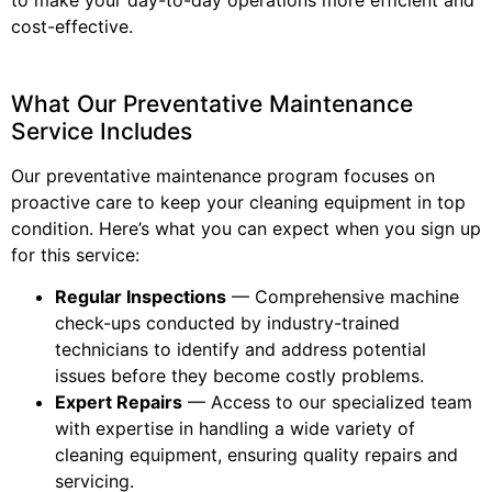
cost-effective.
What Our Preventative Maintenance
Service Includes
Our preventative maintenance program focuses on
proactive care to keep your cleaning equipment in top
condition. Here’s what you can expect when you sign up
for this service:
Regular Inspections
— Comprehensive machine
check-ups conducted by industry-trained
technicians to identify and address potential
issues before they become costly problems.
Expert Repairs
— Access to our specialized team
with expertise in handling a wide variety of
cleaning equipment, ensuring quality repairs and
servicing.