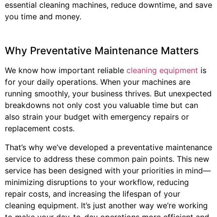
essential cleaning machines, reduce downtime, and save
you time and money.
Why Preventative Maintenance Matters
We know how important reliable
cleaning equipment
is
for your daily operations. When your machines are
running smoothly, your business thrives. But unexpected
breakdowns not only cost you valuable time but can
also strain your budget with emergency repairs or
replacement costs.
That’s why we’ve developed a preventative maintenance
service to address these common pain points. This new
service has been designed with your priorities in mind—
minimizing disruptions to your workflow, reducing
repair costs, and increasing the lifespan of your
cleaning equipment. It’s just another way we’re working
to make your day-to-day operations more efficient and