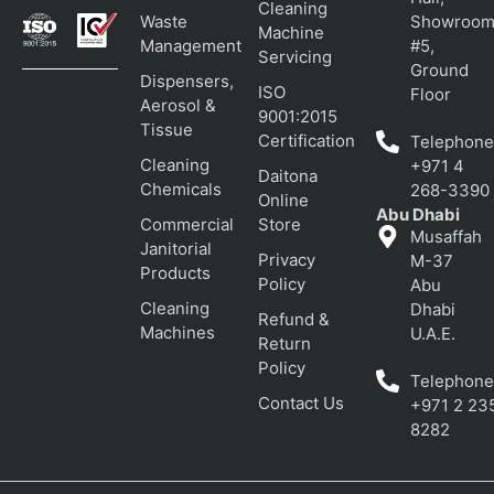
Cleaning
Waste
Showroo
Machine
Management
#5,
Servicing
Ground
Dispensers,
ISO
Floor
Aerosol &
9001:2015
Tissue
Certification
Telephone
Cleaning
+971 4
Daitona
Chemicals
268-3390
Online
Abu Dhabi
Commercial
Store
Musaffah
Janitorial
Privacy
M-37
Products
Policy
Abu
Cleaning
Dhabi
Refund &
Machines
U.A.E.
Return
Policy
Telephone
Contact Us
+971 2 23
8282