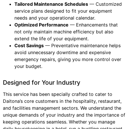
Tailored Maintenance Schedules
— Customized
service plans designed to fit your equipment
needs and your operational calendar.
Optimized Performance
— Enhancements that
not only maintain machine efficiency but also
extend the life of your equipment.
Cost Savings
— Preventative maintenance helps
avoid unnecessary downtime and expensive
emergency repairs, giving you more control over
your budget.
Designed for Your Industry
This service has been specially crafted to cater to
Daitona’s core customers in the hospitality, restaurant,
and facilities management sectors. We understand the
unique demands of your industry and the importance of
keeping operations seamless. Whether you manage
daily housekeeping in a hotel, run a bustling restaurant,