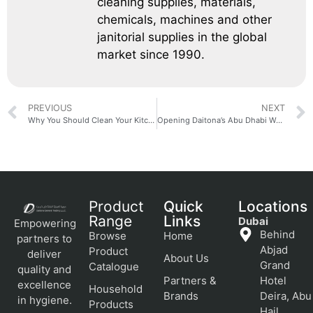
cleaning supplies, materials,
chemicals, machines and other
janitorial supplies in the global
market since 1990.
PREVIOUS
NEXT
Why You Should Clean Your Kitchen Cabinets Often
Opening Daitona’s Abu Dhabi Warehouse
Product
Quick
Locations
Range
Links
Dubai
Empowering
Behind
Browse
Home
partners to
Abjad
Product
deliver
About Us
Grand
Catalogue
quality and
Partners &
Hotel
excellence
Household
Brands
Deira, Abu
in hygiene.
Products
Hail,