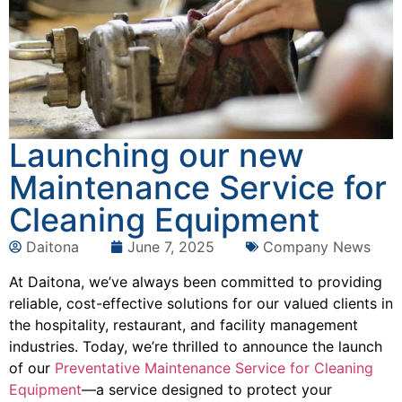
Launching our new
Maintenance Service for
Cleaning Equipment
Daitona
June 7, 2025
Company News
At Daitona, we’ve always been committed to providing
reliable, cost-effective solutions for our valued clients in
the hospitality, restaurant, and facility management
industries. Today, we’re thrilled to announce the launch
of our
Preventative Maintenance Service for Cleaning
Equipment
—a service designed to protect your