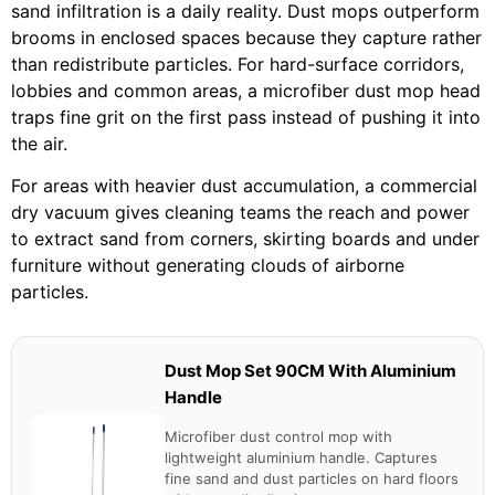
sand infiltration is a daily reality. Dust mops outperform
brooms in enclosed spaces because they capture rather
than redistribute particles. For hard-surface corridors,
lobbies and common areas, a microfiber dust mop head
traps fine grit on the first pass instead of pushing it into
the air.
For areas with heavier dust accumulation, a commercial
dry vacuum gives cleaning teams the reach and power
to extract sand from corners, skirting boards and under
furniture without generating clouds of airborne
particles.
Dust Mop Set 90CM With Aluminium
Handle
Microfiber dust control mop with
lightweight aluminium handle. Captures
fine sand and dust particles on hard floors