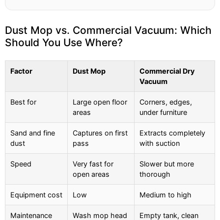
Dust Mop vs. Commercial Vacuum: Which
Should You Use Where?
Factor
Dust Mop
Commercial Dry
Vacuum
Best for
Large open floor
Corners, edges,
areas
under furniture
Sand and fine
Captures on first
Extracts completely
dust
pass
with suction
Speed
Very fast for
Slower but more
open areas
thorough
Equipment cost
Low
Medium to high
Maintenance
Wash mop head
Empty tank, clean