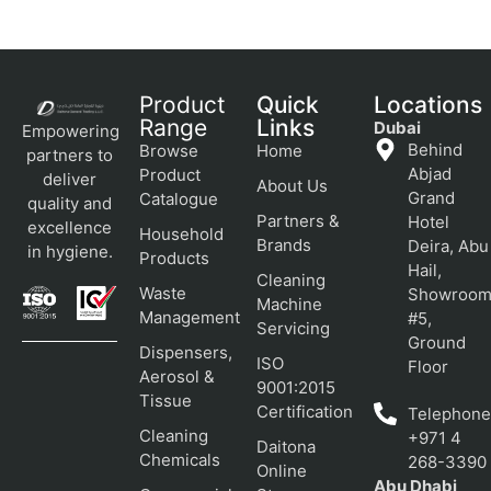
Product
Quick
Locations
Range
Links
Dubai
Empowering
Behind
Browse
Home
partners to
Abjad
Product
deliver
About Us
Grand
Catalogue
quality and
Partners &
Hotel
excellence
Household
Brands
Deira, Abu
in hygiene.
Products
Hail,
Cleaning
Waste
Showroo
Machine
Management
#5,
Servicing
Ground
Dispensers,
ISO
Floor
Aerosol &
9001:2015
Tissue
Certification
Telephone
Cleaning
+971 4
Daitona
Chemicals
268-3390
Online
Abu Dhabi