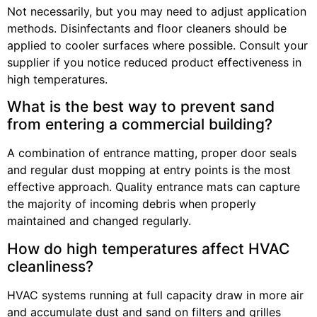
Not necessarily, but you may need to adjust application
methods. Disinfectants and floor cleaners should be
applied to cooler surfaces where possible. Consult your
supplier if you notice reduced product effectiveness in
high temperatures.
What is the best way to prevent sand
from entering a commercial building?
A combination of entrance matting, proper door seals
and regular dust mopping at entry points is the most
effective approach. Quality entrance mats can capture
the majority of incoming debris when properly
maintained and changed regularly.
How do high temperatures affect HVAC
cleanliness?
HVAC systems running at full capacity draw in more air
and accumulate dust and sand on filters and grilles