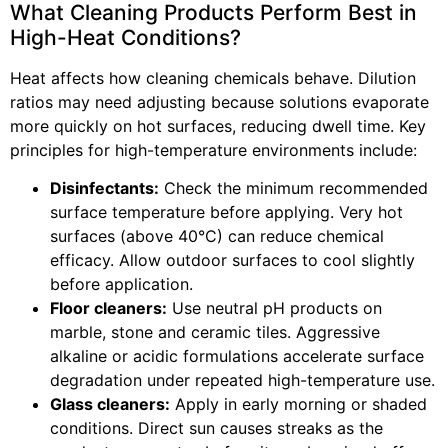
What Cleaning Products Perform Best in
High-Heat Conditions?
Heat affects how cleaning chemicals behave. Dilution
ratios may need adjusting because solutions evaporate
more quickly on hot surfaces, reducing dwell time. Key
principles for high-temperature environments include:
Disinfectants:
Check the minimum recommended
surface temperature before applying. Very hot
surfaces (above 40°C) can reduce chemical
efficacy. Allow outdoor surfaces to cool slightly
before application.
Floor cleaners:
Use neutral pH products on
marble, stone and ceramic tiles. Aggressive
alkaline or acidic formulations accelerate surface
degradation under repeated high-temperature use.
Glass cleaners:
Apply in early morning or shaded
conditions. Direct sun causes streaks as the