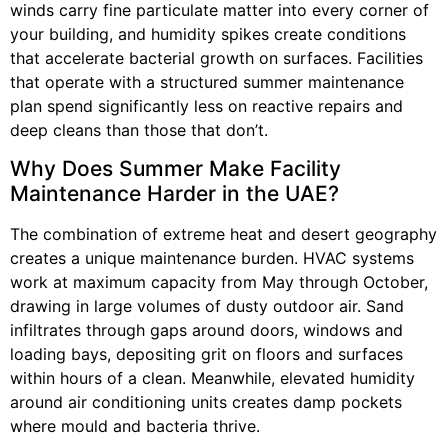
winds carry fine particulate matter into every corner of
your building, and humidity spikes create conditions
that accelerate bacterial growth on surfaces. Facilities
that operate with a structured summer maintenance
plan spend significantly less on reactive repairs and
deep cleans than those that don’t.
Why Does Summer Make Facility
Maintenance Harder in the UAE?
The combination of extreme heat and desert geography
creates a unique maintenance burden. HVAC systems
work at maximum capacity from May through October,
drawing in large volumes of dusty outdoor air. Sand
infiltrates through gaps around doors, windows and
loading bays, depositing grit on floors and surfaces
within hours of a clean. Meanwhile, elevated humidity
around air conditioning units creates damp pockets
where mould and bacteria thrive.