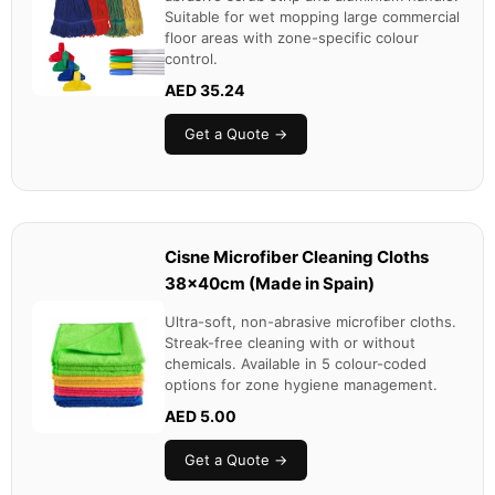
Suitable for wet mopping large commercial
floor areas with zone-specific colour
control.
AED 35.24
Get a Quote →
Cisne Microfiber Cleaning Cloths
38x40cm (Made in Spain)
Ultra-soft, non-abrasive microfiber cloths.
Streak-free cleaning with or without
chemicals. Available in 5 colour-coded
options for zone hygiene management.
AED 5.00
Get a Quote →