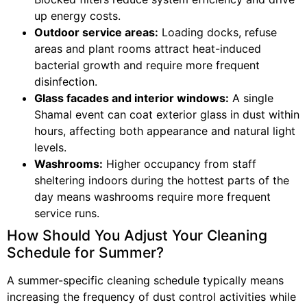
up energy costs.
Outdoor service areas:
Loading docks, refuse
areas and plant rooms attract heat-induced
bacterial growth and require more frequent
disinfection.
Glass facades and interior windows:
A single
Shamal event can coat exterior glass in dust within
hours, affecting both appearance and natural light
levels.
Washrooms:
Higher occupancy from staff
sheltering indoors during the hottest parts of the
day means washrooms require more frequent
service runs.
How Should You Adjust Your Cleaning
Schedule for Summer?
A summer-specific cleaning schedule typically means
increasing the frequency of dust control activities while