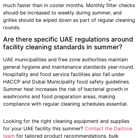
much faster than in cooler months. Monthly filter checks
should be increased to weekly during summer, and
grilles should be wiped down as part of regular cleaning
rounds.
Are there specific UAE regulations around
facility cleaning standards in summer?
UAE municipalities and free zone authorities maintain
general hygiene and maintenance standards year-round.
Hospitality and food service facilities also fall under
HACCP and Dubai Municipality food safety guidelines.
Summer heat increases the risk of bacterial growth in
washrooms and food preparation areas, making
compliance with regular cleaning schedules essential.
Looking for the right cleaning equipment and supplies
for your UAE facility this summer?
Contact the Daitona
team
for tailored product recommendations, bulk