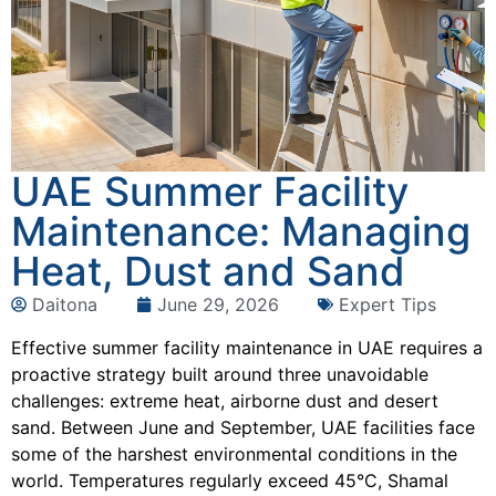
UAE Summer Facility
Maintenance: Managing
Heat, Dust and Sand
Daitona
June 29, 2026
Expert Tips
Effective summer facility maintenance in UAE requires a
proactive strategy built around three unavoidable
challenges: extreme heat, airborne dust and desert
sand. Between June and September, UAE facilities face
some of the harshest environmental conditions in the
world. Temperatures regularly exceed 45°C, Shamal