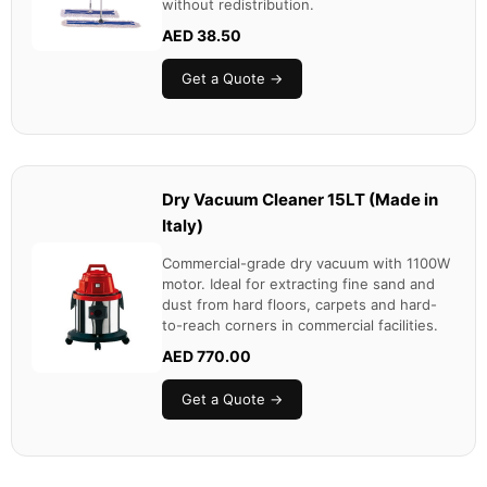
without redistribution.
AED 38.50
Get a Quote →
Dry Vacuum Cleaner 15LT (Made in
Italy)
Commercial-grade dry vacuum with 1100W
motor. Ideal for extracting fine sand and
dust from hard floors, carpets and hard-
to-reach corners in commercial facilities.
AED 770.00
Get a Quote →