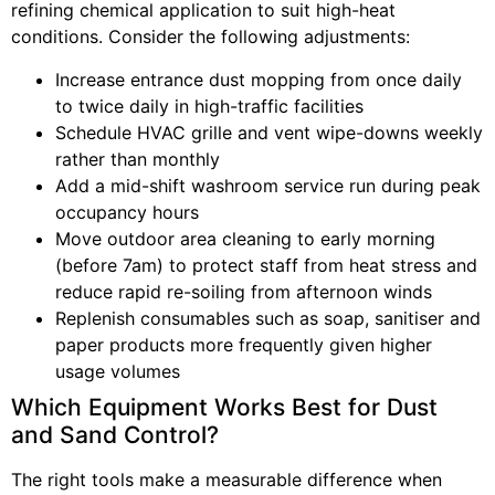
refining chemical application to suit high-heat
conditions. Consider the following adjustments:
Increase entrance dust mopping from once daily
to twice daily in high-traffic facilities
Schedule HVAC grille and vent wipe-downs weekly
rather than monthly
Add a mid-shift washroom service run during peak
occupancy hours
Move outdoor area cleaning to early morning
(before 7am) to protect staff from heat stress and
reduce rapid re-soiling from afternoon winds
Replenish consumables such as soap, sanitiser and
paper products more frequently given higher
usage volumes
Which Equipment Works Best for Dust
and Sand Control?
The right tools make a measurable difference when