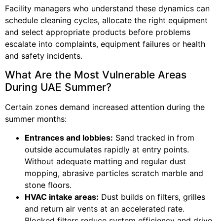
Facility managers who understand these dynamics can
schedule cleaning cycles, allocate the right equipment
and select appropriate products before problems
escalate into complaints, equipment failures or health
and safety incidents.
What Are the Most Vulnerable Areas
During UAE Summer?
Certain zones demand increased attention during the
summer months:
Entrances and lobbies:
Sand tracked in from
outside accumulates rapidly at entry points.
Without adequate matting and regular dust
mopping, abrasive particles scratch marble and
stone floors.
HVAC intake areas:
Dust builds on filters, grilles
and return air vents at an accelerated rate.
Blocked filters reduce system efficiency and drive