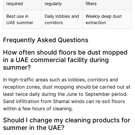
required
regularly
filters
Best use in
Daily lobbies and
Weekly deep dust
UAE summer
corridors
extraction
Frequently Asked Questions
How often should floors be dust mopped
in a UAE commercial facility during
summer?
In high-traffic areas such as lobbies, corridors and
reception zones, dust mopping should be carried out at
least twice daily during the June to September period.
Sand infiltration from Shamal winds can re-soil floors
within a few hours of cleaning.
Should I change my cleaning products for
summer in the UAE?