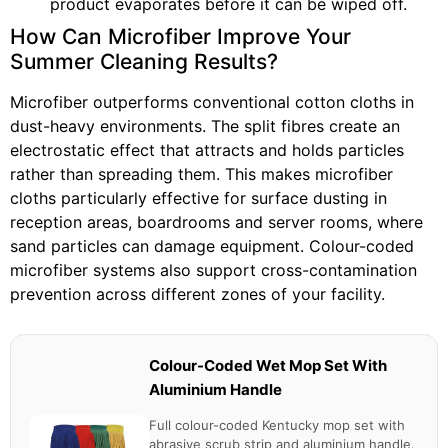
product evaporates before it can be wiped off.
How Can Microfiber Improve Your
Summer Cleaning Results?
Microfiber outperforms conventional cotton cloths in
dust-heavy environments. The split fibres create an
electrostatic effect that attracts and holds particles
rather than spreading them. This makes microfiber
cloths particularly effective for surface dusting in
reception areas, boardrooms and server rooms, where
sand particles can damage equipment. Colour-coded
microfiber systems also support cross-contamination
prevention across different zones of your facility.
Colour-Coded Wet Mop Set With
Aluminium Handle
Full colour-coded Kentucky mop set with
abrasive scrub strip and aluminium handle.