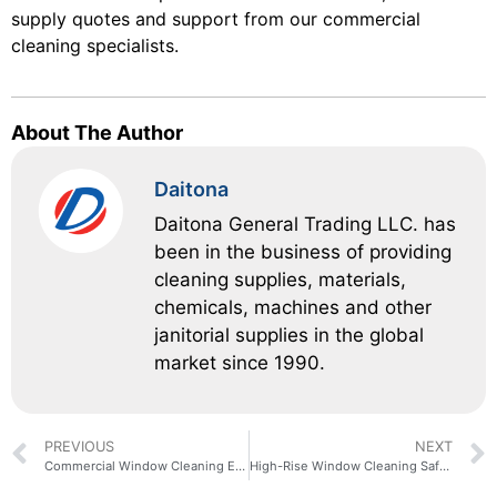
supply quotes and support from our commercial
cleaning specialists.
About The Author
Daitona
Daitona General Trading LLC. has
been in the business of providing
cleaning supplies, materials,
chemicals, machines and other
janitorial supplies in the global
market since 1990.
PREVIOUS
NEXT
Commercial Window Cleaning Equipment: A Facility Manager’s Buying Guide
High-Rise Window Cleaning Safety: A Checklist for Building Managers