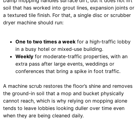
Damp mopping handles surface dirt, but it does not lift
soil that has worked into grout lines, expansion joints or
a textured tile finish. For that, a single disc or scrubber
dryer machine should run:
One to two times a week
for a high-traffic lobby
in a busy hotel or mixed-use building.
Weekly
for moderate-traffic properties, with an
extra pass after large events, weddings or
conferences that bring a spike in foot traffic.
A machine scrub restores the floor’s shine and removes
the ground-in soil that a mop and bucket physically
cannot reach, which is why relying on mopping alone
tends to leave lobbies looking duller over time even
when they are being cleaned daily.