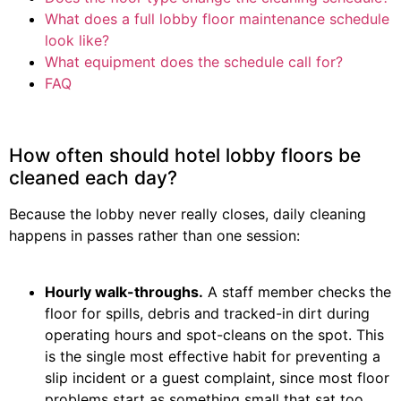
What does a full lobby floor maintenance schedule
look like?
What equipment does the schedule call for?
FAQ
How often should hotel lobby floors be
cleaned each day?
Because the lobby never really closes, daily cleaning
happens in passes rather than one session:
Hourly walk-throughs.
A staff member checks the
floor for spills, debris and tracked-in dirt during
operating hours and spot-cleans on the spot. This
is the single most effective habit for preventing a
slip incident or a guest complaint, since most floor
problems start as something small that sat too