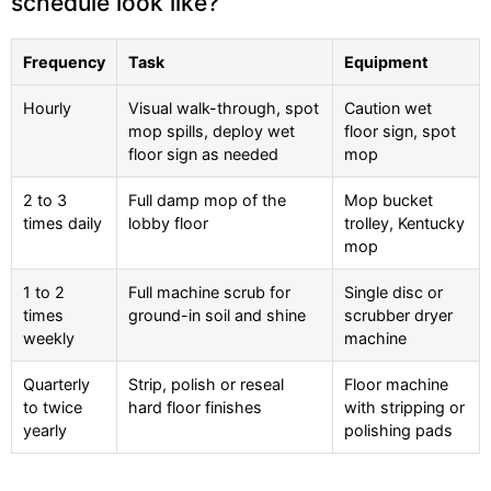
schedule look like?
Frequency
Task
Equipment
Hourly
Visual walk-through, spot
Caution wet
mop spills, deploy wet
floor sign, spot
floor sign as needed
mop
2 to 3
Full damp mop of the
Mop bucket
times daily
lobby floor
trolley, Kentucky
mop
1 to 2
Full machine scrub for
Single disc or
times
ground-in soil and shine
scrubber dryer
weekly
machine
Quarterly
Strip, polish or reseal
Floor machine
to twice
hard floor finishes
with stripping or
yearly
polishing pads