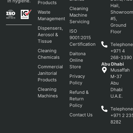
in hygiene.
Products
Hail,
Cleaning
Waste
Showroo
Machine
Management
#5,
Servicing
Ground
Dispensers,
ISO
Floor
Aerosol &
9001:2015
Tissue
Certification
Telephone
Cleaning
+971 4
Daitona
Chemicals
268-3390
Online
Abu Dhabi
Commercial
Store
Musaffah
Janitorial
Privacy
M-37
Products
Policy
Abu
Cleaning
Dhabi
Refund &
Machines
U.A.E.
Return
Policy
Telephone
Contact Us
+971 2 23
8282