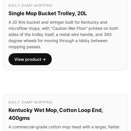
DAILY DAMP MOPPING
Single Mop Bucket Trolley, 20L
A 20 litre bucket and wringer built for Kentucky and
microfiber mops, with “Caution Wet Floor” printed on both
sides of the trolley itself, a metal wire handle, and 360
degree wheels for moving through a lobby between
mopping passes.
View product →
DAILY DAMP MOPPING
Kentucky Wet Mop, Cotton Loop End,
400gms
A commercial-grade cotton mop head with a larger, flatter