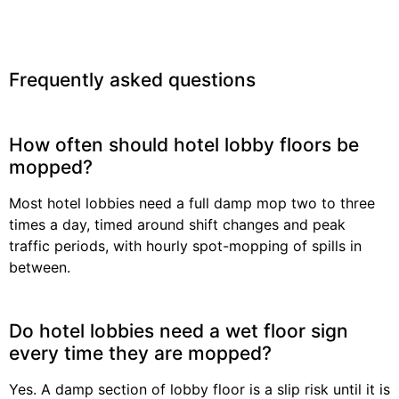
Frequently asked questions
How often should hotel lobby floors be
mopped?
Most hotel lobbies need a full damp mop two to three
times a day, timed around shift changes and peak
traffic periods, with hourly spot-mopping of spills in
between.
Do hotel lobbies need a wet floor sign
every time they are mopped?
Yes. A damp section of lobby floor is a slip risk until it is