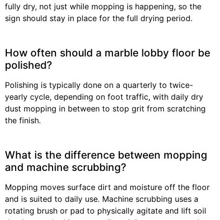
fully dry, not just while mopping is happening, so the
sign should stay in place for the full drying period.
How often should a marble lobby floor be
polished?
Polishing is typically done on a quarterly to twice-
yearly cycle, depending on foot traffic, with daily dry
dust mopping in between to stop grit from scratching
the finish.
What is the difference between mopping
and machine scrubbing?
Mopping moves surface dirt and moisture off the floor
and is suited to daily use. Machine scrubbing uses a
rotating brush or pad to physically agitate and lift soil