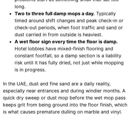
long.
Two to three full damp mops a day.
Typically
timed around shift changes and peak check-in or
check-out periods, when foot traffic and sand or
dust carried in from outside is heaviest.
A wet floor sign every time the floor is damp.
Hotel lobbies have mixed-finish flooring and
constant footfall, so a damp section is a liability
risk until it has fully dried, not just while mopping
is in progress.
In the UAE, dust and fine sand are a daily reality,
especially near entrances and during windier months. A
quick dry sweep or dust mop before the wet mop pass
keeps grit from being ground into the floor finish, which
is what causes premature dulling on marble and vinyl.