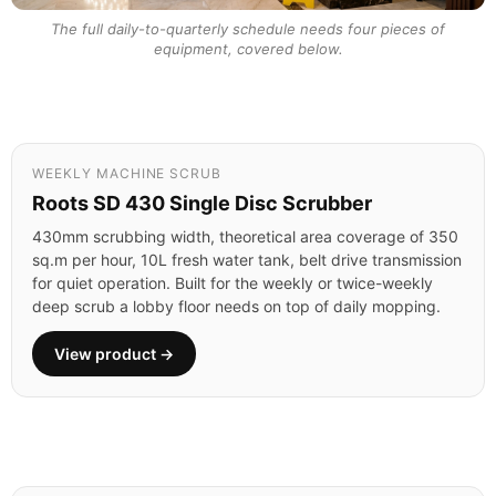
The full daily-to-quarterly schedule needs four pieces of
equipment, covered below.
WEEKLY MACHINE SCRUB
Roots SD 430 Single Disc Scrubber
430mm scrubbing width, theoretical area coverage of 350
sq.m per hour, 10L fresh water tank, belt drive transmission
for quiet operation. Built for the weekly or twice-weekly
deep scrub a lobby floor needs on top of daily mopping.
View product →