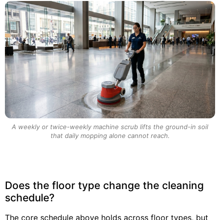
A weekly or twice-weekly machine scrub lifts the ground-in soil
that daily mopping alone cannot reach.
Does the floor type change the cleaning
schedule?
The core schedule above holds across floor types, but