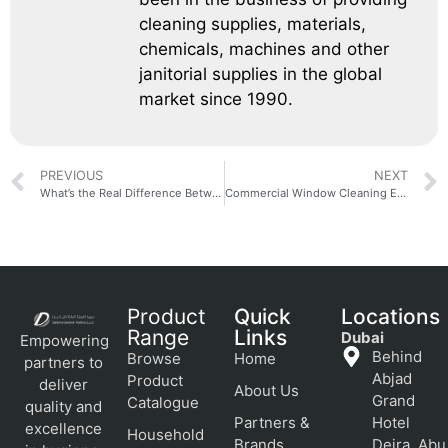
cleaning supplies, materials,
chemicals, machines and other
janitorial supplies in the global
market since 1990.
PREVIOUS
NEXT
What’s the Real Difference Between a Walk-Behind and a Ride-On Scrubber?
Commercial Window Cleaning Equipment: A Facility Manager’s Buying Guide
Product
Quick
Locations
Range
Links
Dubai
Empowering
Behind
Browse
Home
partners to
Abjad
Product
deliver
About Us
Grand
Catalogue
quality and
Partners &
Hotel
excellence
Household
Brands
Deira, Abu