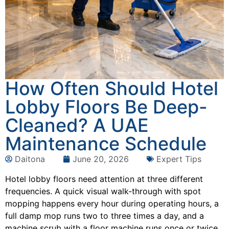
How Often Should Hotel
Lobby Floors Be Deep-
Cleaned? A UAE
Maintenance Schedule
Daitona
June 20, 2026
Expert Tips
Hotel lobby floors need attention at three different
frequencies. A quick visual walk-through with spot
mopping happens every hour during operating hours, a
full damp mop runs two to three times a day, and a
machine scrub with a floor machine runs once or twice