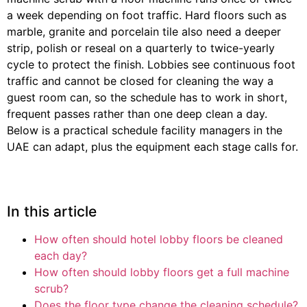
a week depending on foot traffic. Hard floors such as
marble, granite and porcelain tile also need a deeper
strip, polish or reseal on a quarterly to twice-yearly
cycle to protect the finish. Lobbies see continuous foot
traffic and cannot be closed for cleaning the way a
guest room can, so the schedule has to work in short,
frequent passes rather than one deep clean a day.
Below is a practical schedule facility managers in the
UAE can adapt, plus the equipment each stage calls for.
In this article
How often should hotel lobby floors be cleaned
each day?
How often should lobby floors get a full machine
scrub?
Does the floor type change the cleaning schedule?