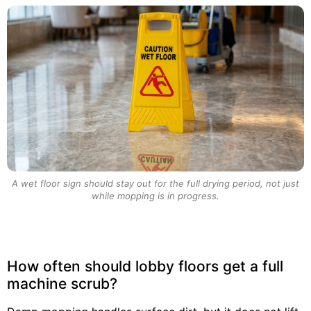
A wet floor sign should stay out for the full drying period, not just
while mopping is in progress.
How often should lobby floors get a full
machine scrub?