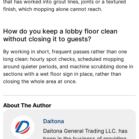
that has worked into grout lines, joints or a textured
finish, which mopping alone cannot reach.
How do you keep a lobby floor clean
without closing it to guests?
By working in short, frequent passes rather than one
long clean: hourly spot checks, scheduled mopping
around quieter periods, and machine scrubbing done in
sections with a wet floor sign in place, rather than
closing the whole area at once.
About The Author
Daitona
Daitona General Trading LLC. has
been in the business of providing