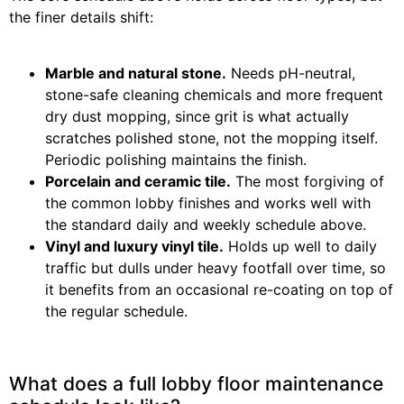
the finer details shift:
Marble and natural stone.
Needs pH-neutral,
stone-safe cleaning chemicals and more frequent
dry dust mopping, since grit is what actually
scratches polished stone, not the mopping itself.
Periodic polishing maintains the finish.
Porcelain and ceramic tile.
The most forgiving of
the common lobby finishes and works well with
the standard daily and weekly schedule above.
Vinyl and luxury vinyl tile.
Holds up well to daily
traffic but dulls under heavy footfall over time, so
it benefits from an occasional re-coating on top of
the regular schedule.
What does a full lobby floor maintenance