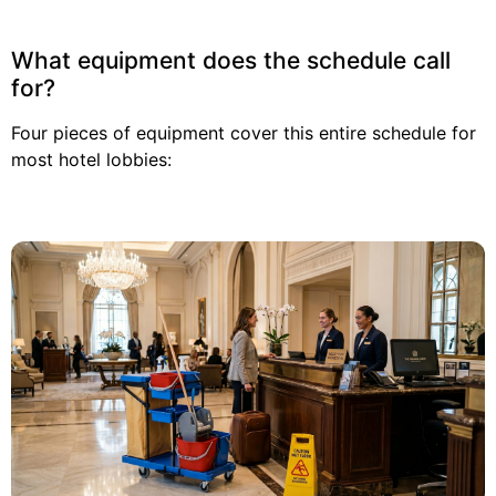
What equipment does the schedule call
for?
Four pieces of equipment cover this entire schedule for
most hotel lobbies: