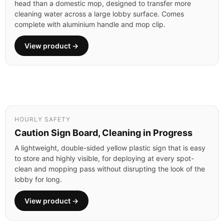
head than a domestic mop, designed to transfer more
cleaning water across a large lobby surface. Comes
complete with aluminium handle and mop clip.
View product →
HOURLY SAFETY
Caution Sign Board, Cleaning in Progress
A lightweight, double-sided yellow plastic sign that is easy
to store and highly visible, for deploying at every spot-
clean and mopping pass without disrupting the look of the
lobby for long.
View product →